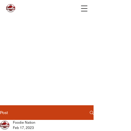
Post
Foodie Nation
Feb 17, 2023