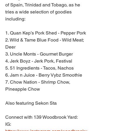
of Spain, Trinidad and Tobago, as he 
tries a wide selection of goodies 
including:
1. Quan Kep’s Pork Shed - Pepper Pork
2. Wild & Tame Blue Food - Wild Meat; 
Deer
3. Uncle Monts - Gourmet Burger
4. Jerk Boyz - Jerk Pork, Festival
5. 51 Ingredients - Tacos, Nachos
6. Jam n Juice - Berry Vybz Smoothie
7. Chow Nation - Shrimp Chow, 
Pineapple Chow
Also featuring Sekon Sta
Connect with 139 Woodbrook Yard:
IG: 