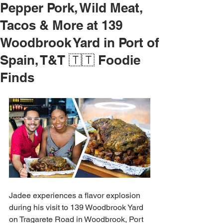
Pepper Pork, Wild Meat,
Tacos & More at 139
Woodbrook Yard in Port of
Spain, T&T 🇹🇹 Foodie
Finds
Jadee experiences a flavor explosion 
during his visit to 139 Woodbrook Yard 
on Tragarete Road in Woodbrook, Port 