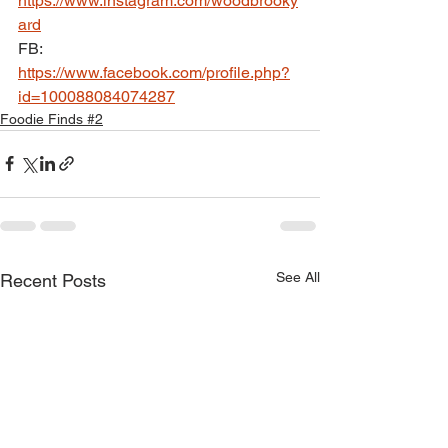
https://www.instagram.com/woodbrooky
ard
FB: 
https://www.facebook.com/profile.php?
id=100088084074287
Foodie Finds #2
See All
Recent Posts