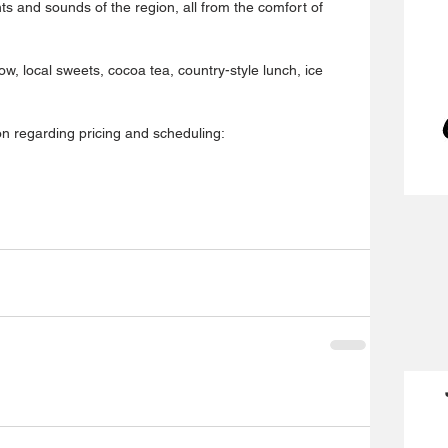
hts and sounds of the region, all from the comfort of 
how, local sweets, cocoa tea, country-style lunch, ice 
on regarding pricing and scheduling: