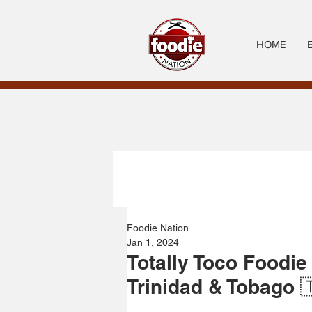
HOME
Foodie Nation
Jan 1, 2024
Totally Toco Foodie
Trinidad & Tobago 