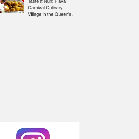
Taste It Nuh: Flava
Carnival Culinary
Village in the Queen’s
Park Savannah 🇹🇹 Jr
Lee x Foodie Nation