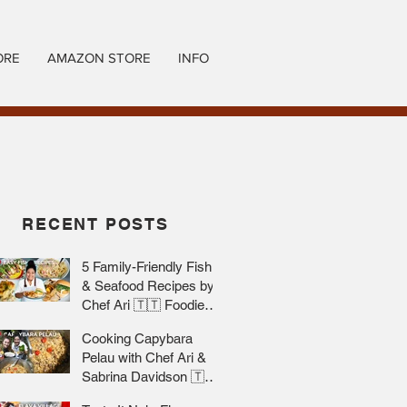
ORE
AMAZON STORE
INFO
RECENT POSTS
5 Family-Friendly Fish
& Seafood Recipes by
Chef Ari 🇹🇹 Foodie
Nation
Cooking Capybara
Pelau with Chef Ari &
Sabrina Davidson 🇹🇹
Foodie Nation