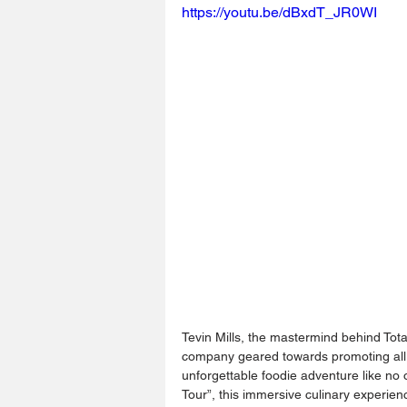
https://youtu.be/dBxdT_JR0WI
Tevin Mills, the mastermind behind Tota
company geared towards promoting all
unforgettable foodie adventure like no
Tour”, this immersive culinary experienc