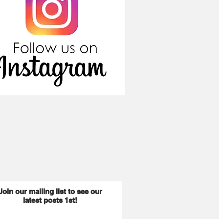
Join our mailing list to see our
latest posts 1st!