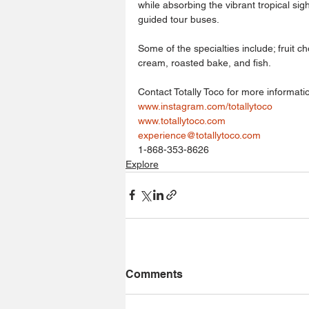
while absorbing the vibrant tropical sig
guided tour buses.
Some of the specialties include; fruit c
cream, roasted bake, and fish.
Contact Totally Toco for more informati
www.instagram.com/totallytoco
www.totallytoco.com
experience@totallytoco.com
1-868-353-8626
Explore
Comments