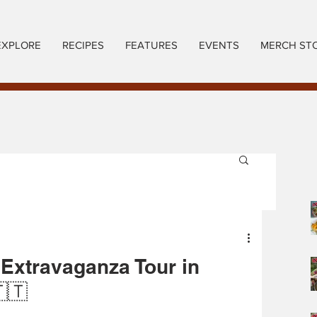
EXPLORE
RECIPES
FEATURES
EVENTS
MERCH ST
 Extravaganza Tour in
🇹