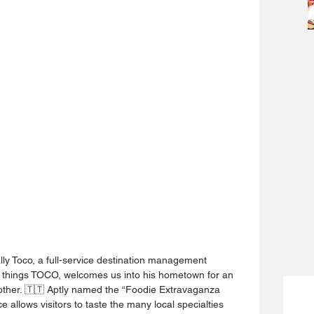
lly Toco, a full-service destination management 
 things TOCO, welcomes us into his hometown for an 
 other. 🇹🇹 Aptly named the “Foodie Extravaganza 
e allows visitors to taste the many local specialties 