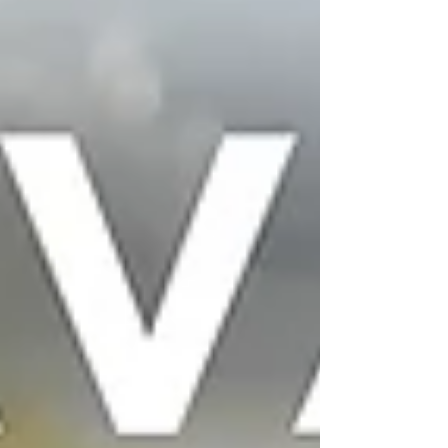
fresh green herbs to cooking it down “low and slow,”
this is Trini home-cooking at its best. They also whip
up a