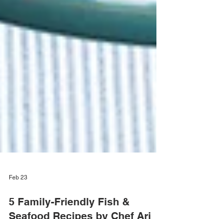
Feb 23