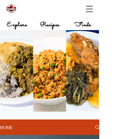
Explore
Recipes
Finds
HOME