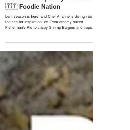
5 Family-Friendly Fish &
Seafood Recipes by Chef Ari
🇹🇹 Foodie Nation
Lent season is here, and Chef Arianne is diving into
the sea for inspiration! 🐟 From creamy baked
Fisherman’s Pie to crispy Shrimp Burgers and tropical
Fish Tacos, these five easy, affordable seafood dishes
are perfect for your Lenten menu, or any weeknight
when you’re craving something flavourful and
Caribbean. 1️⃣ Fisherman’s Pie Creamy coconut-chili
fish stew topped with mashed potatoes and baked.
Serves: 6 | Cooking Time: 1 hr Ingredients: 1 cup fish
fillets (sliced) ¼ c