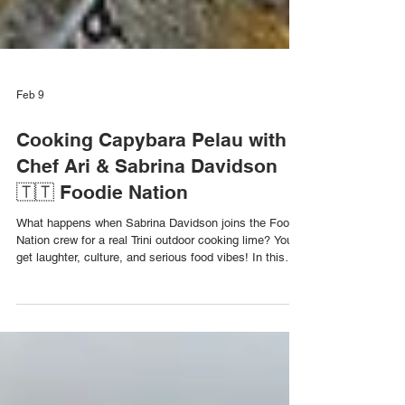
Feb 9
Cooking Capybara Pelau with
Chef Ari & Sabrina Davidson
🇹🇹 Foodie Nation
What happens when Sabrina Davidson joins the Foodie
Nation crew for a real Trini outdoor cooking lime? You
get laughter, culture, and serious food vibes! In this
episode, Chef Arianne takes Sabrina through every
step of preparing a traditional Capybara Pelau, the
perfect dish for hunting season and Carnival time in
Trinidad and Tobago. From seasoning the meat with