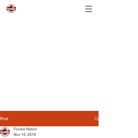
Post
Foodie Nation
Nov 15, 2016