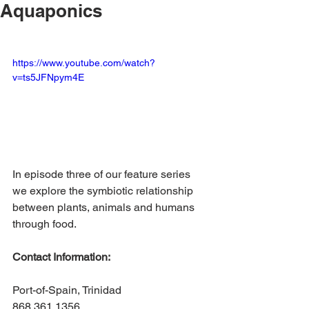
Aquaponics
https://www.youtube.com/watch?
v=ts5JFNpym4E
In episode three of our feature series 
we explore the symbiotic relationship 
between plants, animals and humans 
through food. 
Contact Information:
Port-of-Spain, Trinidad
868.361.1356