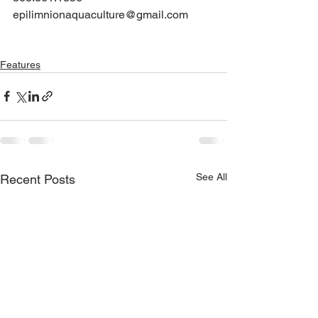
epilimnionaquaculture@gmail.com
Features
See All
Recent Posts