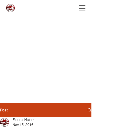
Post
Foodie Nation
Nov 15, 2016