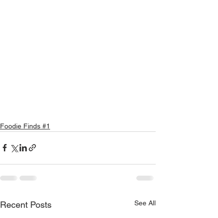
Foodie Finds #1
See All
Recent Posts