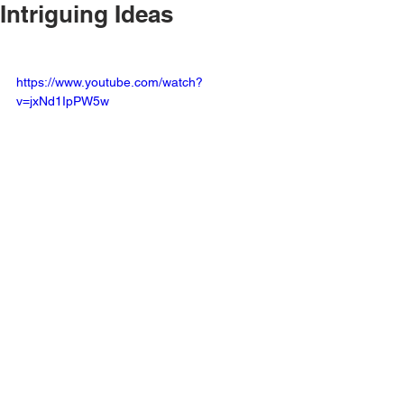
Intriguing Ideas
https://www.youtube.com/watch?
v=jxNd1IpPW5w