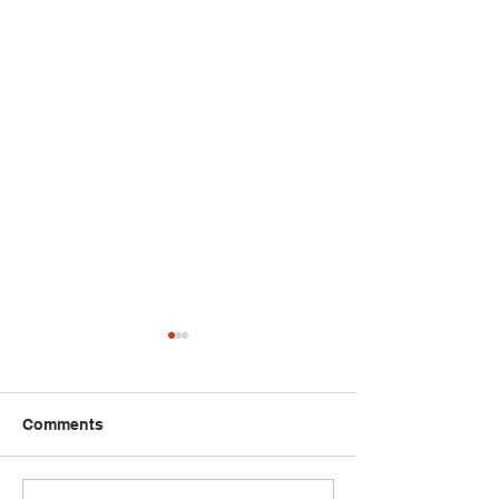
Comments