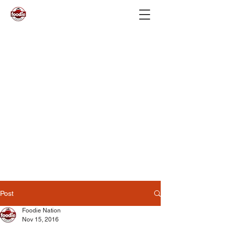
Post
Foodie Nation
Nov 15, 2016