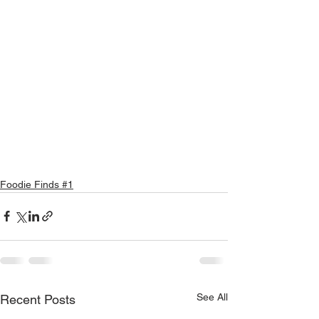
Foodie Finds #1
See All
Recent Posts