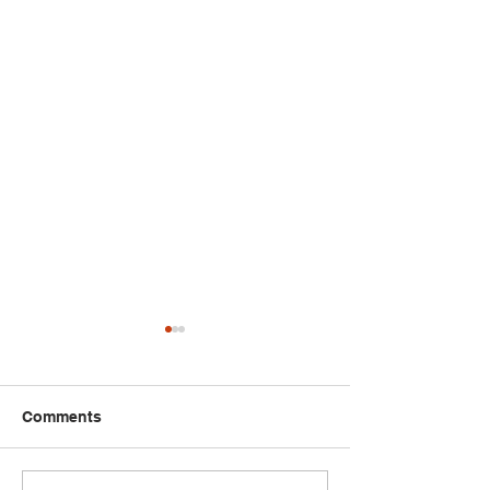
Comments