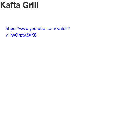
Kafta Grill
https://www.youtube.com/watch?
v=rwOrpty3XK8