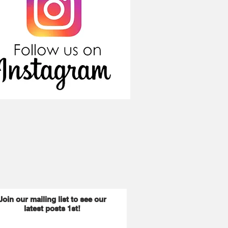
Join our mailing list to see our
latest posts 1st!