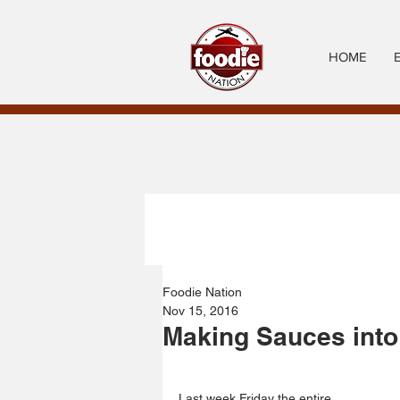
HOME
Foodie Nation
Nov 15, 2016
Making Sauces into
Last week Friday the entire 