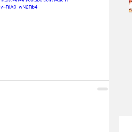
v=RIA0_wN2Rb4