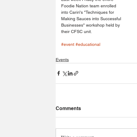
Foodie Nation team enrolled 
into Cariri's "Techniques for 
Making Sauces into Successful 
Businesses" workshop held by 
their CFSC unit.
#event
#educational
Events
Comments