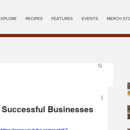
EXPLORE
RECIPES
FEATURES
EVENTS
MERCH ST
 Successful Businesses
https://www.youtube.com/watch?