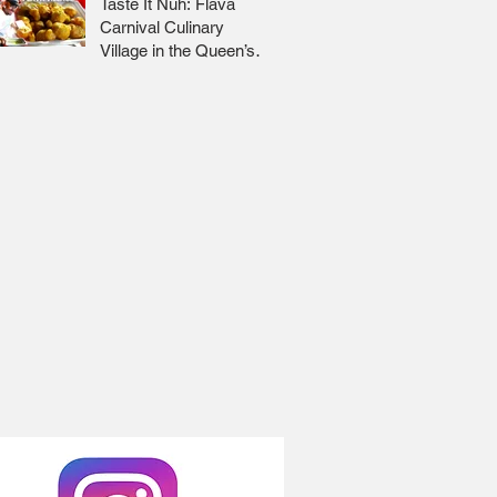
Taste It Nuh: Flava
Carnival Culinary
Village in the Queen’s
Park Savannah 🇹🇹 Jr
Lee x Foodie Nation