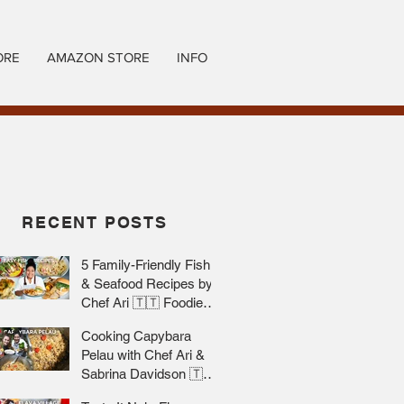
ORE
AMAZON STORE
INFO
RECENT POSTS
5 Family-Friendly Fish
& Seafood Recipes by
Chef Ari 🇹🇹 Foodie
Nation
Cooking Capybara
Pelau with Chef Ari &
Sabrina Davidson 🇹🇹
Foodie Nation