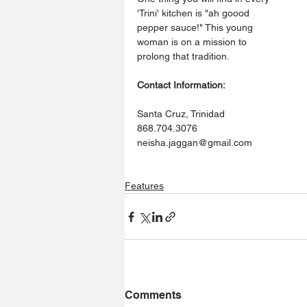
'Trini' kitchen is "ah goood 
pepper sauce!" This young 
woman is on a mission to 
prolong that tradition. 
Contact Information:
Santa Cruz, Trinidad
868.704.3076
neisha.jaggan@gmail.com
Features
Comments