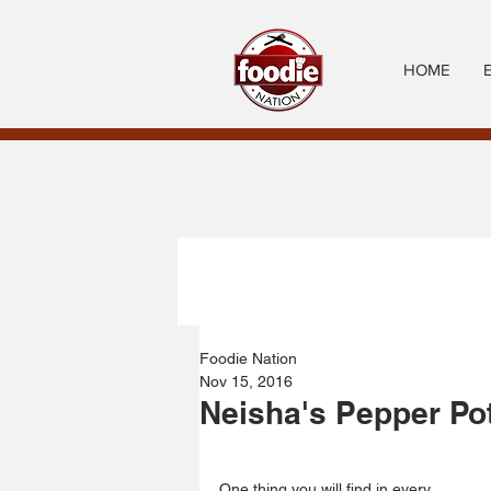
HOME
Foodie Nation
Nov 15, 2016
Neisha's Pepper Po
One thing you will find in every 