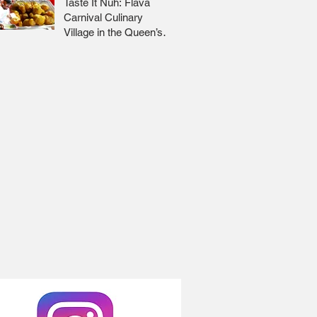
Taste It Nuh: Flava
Carnival Culinary
Village in the Queen’s
Park Savannah 🇹🇹 Jr
Lee x Foodie Nation