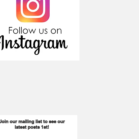
Join our mailing list to see our
latest posts 1st!