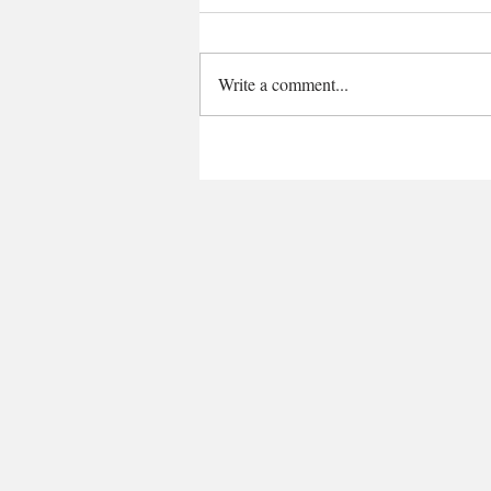
Write a comment...