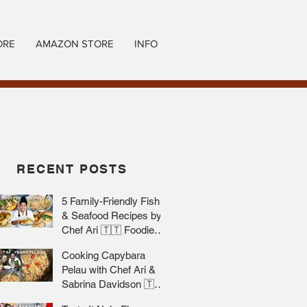
ORE
AMAZON STORE
INFO
RECENT POSTS
5 Family-Friendly Fish
& Seafood Recipes by
Chef Ari 🇹🇹 Foodie
Nation
Cooking Capybara
Pelau with Chef Ari &
Sabrina Davidson 🇹🇹
Foodie Nation