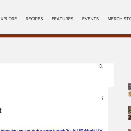
EXPLORE
RECIPES
FEATURES
EVENTS
MERCH ST
t
https://www.youtube.com/watch?v=NUErNtqHi1Y