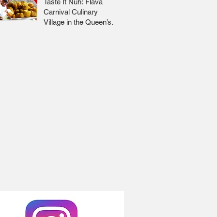
Taste It Nuh: Flava
Carnival Culinary
Village in the Queen’s
Park Savannah 🇹🇹 Jr
Lee x Foodie Nation