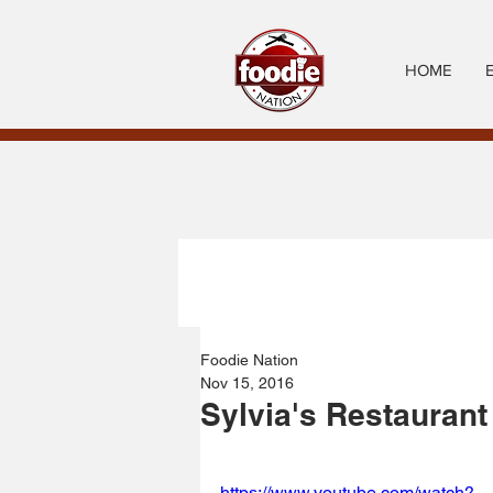
HOME
Foodie Nation
Nov 15, 2016
Sylvia's Restaurant
https://www.youtube.com/watch?