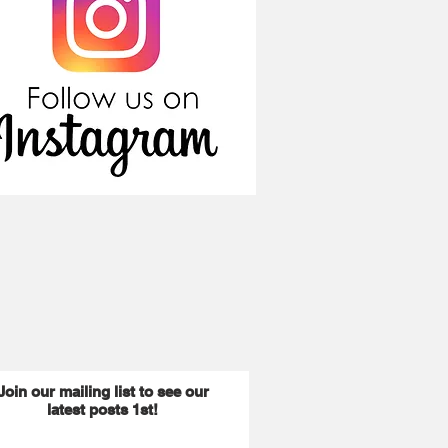
Join our mailing list to see our
latest posts 1st!