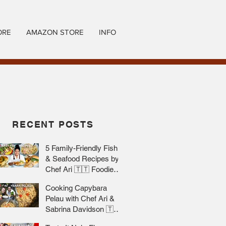
ORE
AMAZON STORE
INFO
RECENT POSTS
5 Family-Friendly Fish
& Seafood Recipes by
Chef Ari 🇹🇹 Foodie
Nation
Cooking Capybara
Pelau with Chef Ari &
Sabrina Davidson 🇹🇹
Foodie Nation