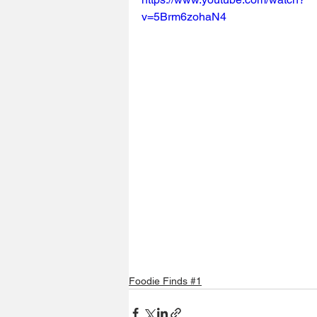
v=5Brm6zohaN4
Foodie Finds #1