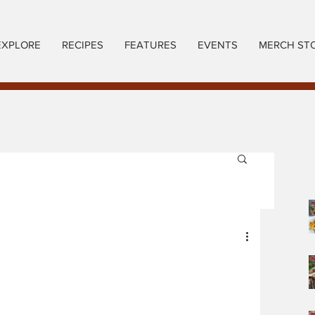
EXPLORE
RECIPES
FEATURES
EVENTS
MERCH ST