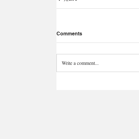
Comments
Write a comment...