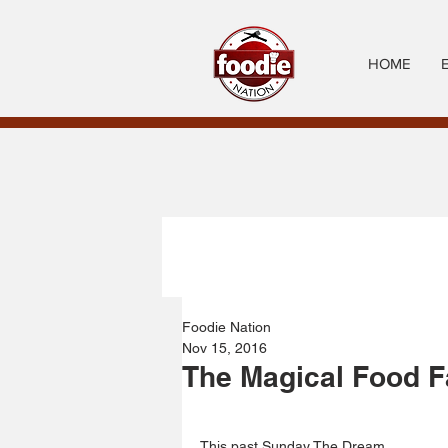
HOME
Foodie Nation
Nov 15, 2016
The Magical Food F
This past Sunday The Dream 