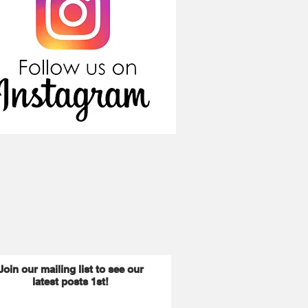
Join our mailing list to see our
latest posts 1st!