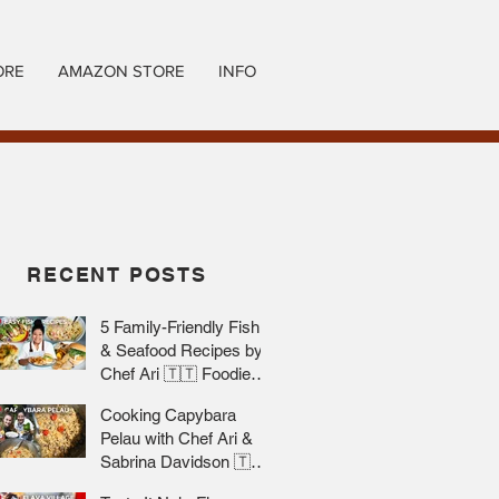
ORE
AMAZON STORE
INFO
RECENT POSTS
5 Family-Friendly Fish
& Seafood Recipes by
Chef Ari 🇹🇹 Foodie
Nation
Cooking Capybara
Pelau with Chef Ari &
Sabrina Davidson 🇹🇹
Foodie Nation