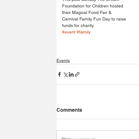
Foundation for Children hosted 
their Magical Food Fair & 
Carnival Family Fun Day to raise 
funds for charity.
#event
#family
Events
Comments