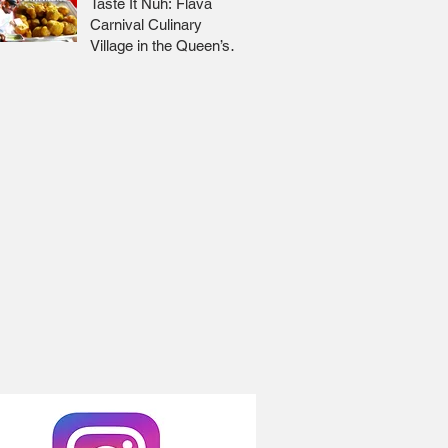
Taste It Nuh: Flava
Carnival Culinary
Village in the Queen’s
Park Savannah 🇹🇹 Jr
Lee x Foodie Nation