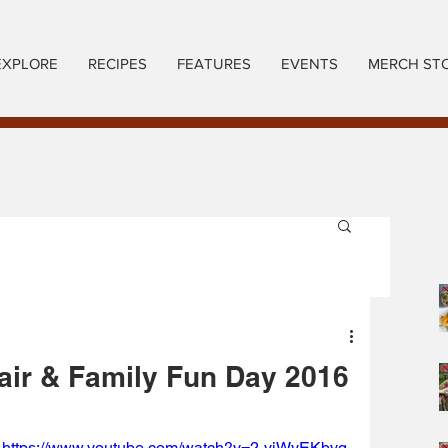
EXPLORE
RECIPES
FEATURES
EVENTS
MERCH ST
air & Family Fun Day 2016
https://www.youtube.com/watch?v=2-yiWyEKbvg