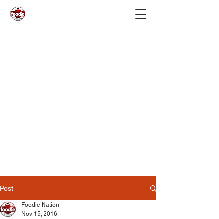
Post
Foodie Nation
Nov 15, 2016