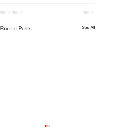
See All
Recent Posts