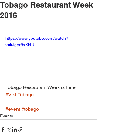
Tobago Restaurant Week
2016
https://www.youtube.com/watch?
v=kJgpr9xKl4U
Tobago Restaurant Week is here! 
#VisitTobago
#event
#tobago
Events