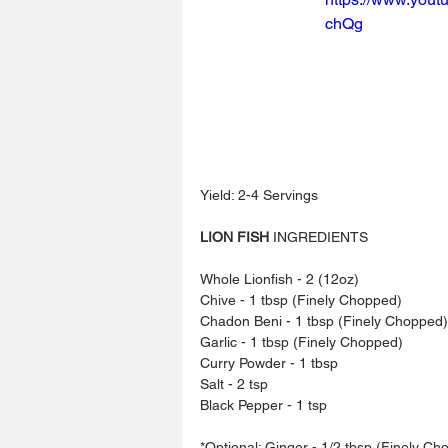
chQg
Yield: 2-4 Servings
LION FISH
 INGREDIENTS
Whole Lionfish - 2 (12oz)
Chive - 1 tbsp (Finely Chopped)
Chadon Beni - 1 tbsp (Finely Chopped)
Garlic - 1 tbsp (Finely Chopped)
Curry Powder - 1 tbsp
Salt - 2 tsp
Black Pepper - 1 tsp
*Optional: Ginger - 1/2 tbsp (Finely Ch