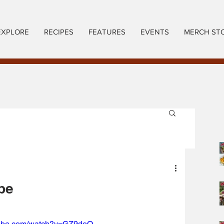
EXPLORE
RECIPES
FEATURES
EVENTS
MERCH ST
pe
tube.com/watch?v=GZ9doO-