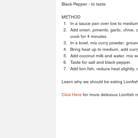
Black Pepper - to taste
METHOD 
In a sauce pan over low to medium 
Add onion, pimento, garlic, chive, 
cook for 4 minutes.  
In a bowl, mix curry powder, groun
Bring heat up to medium, add curry 
Add coconut milk and water, mix wel
Taste for salt and black pepper.  
Add lion fish, reduce heat slightly,
Learn why we should be eating Lionfish
Click Here
 for more delicious Lionfish r