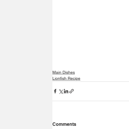
Main Dishes
Lionfish Recipe
Comments