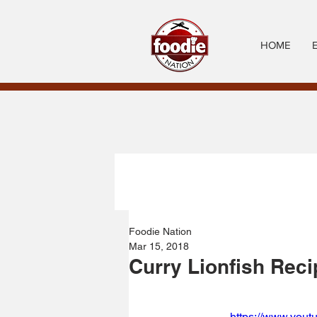
HOME
Foodie Nation
Mar 15, 2018
Curry Lionfish Reci
https://www.you