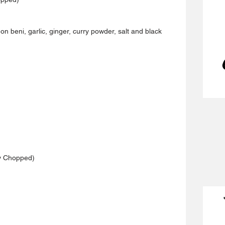
on beni, garlic, ginger, curry powder, salt and black 
ly Chopped)