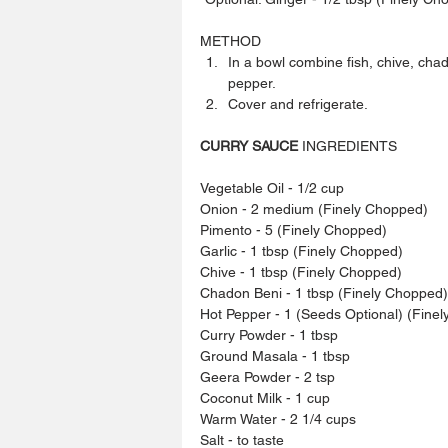
METHOD 
In a bowl combine fish, chive, chad
pepper.  
Cover and refrigerate.  
CURRY SAUCE
 INGREDIENTS
Vegetable Oil - 1/2 cup
Onion - 2 medium (Finely Chopped)
Pimento - 5 (Finely Chopped)
Garlic - 1 tbsp (Finely Chopped)
Chive - 1 tbsp (Finely Chopped)
Chadon Beni - 1 tbsp (Finely Chopped)
Hot Pepper - 1 (Seeds Optional) (Fine
Curry Powder - 1 tbsp
Ground Masala - 1 tbsp
Geera Powder - 2 tsp
Coconut Milk - 1 cup
Warm Water - 2 1/4 cups
Salt - to taste