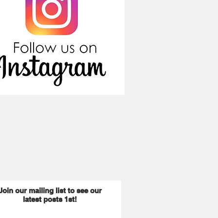
Join our mailing list to see our
latest posts 1st!