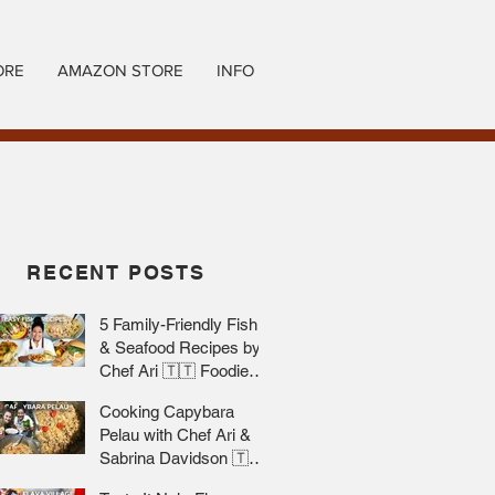
ORE
AMAZON STORE
INFO
RECENT POSTS
5 Family-Friendly Fish
& Seafood Recipes by
Chef Ari 🇹🇹 Foodie
Nation
Cooking Capybara
Pelau with Chef Ari &
Sabrina Davidson 🇹🇹
Foodie Nation