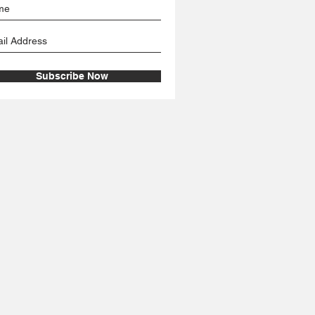
Subscribe Now