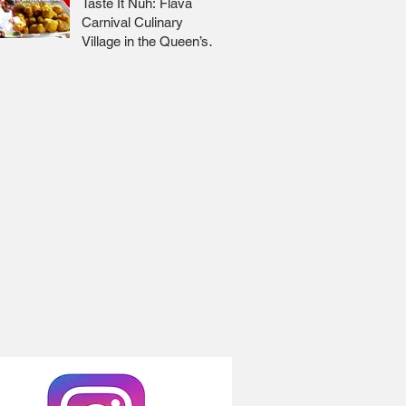
Taste It Nuh: Flava
Carnival Culinary
Village in the Queen’s
Park Savannah 🇹🇹 Jr
Lee x Foodie Nation