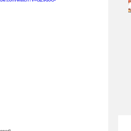
opped)