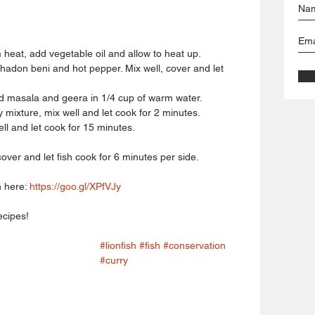
heat, add vegetable oil and allow to heat up.  
chadon beni and hot pepper. Mix well, cover and let 
d masala and geera in 1/4 cup of warm water.  
mixture, mix well and let cook for 2 minutes.  
l and let cook for 15 minutes.  
 cover and let fish cook for 6 minutes per side. 
 here: 
https://goo.gl/XPfVJy
ecipes!
#lionfish
#fish
#conservation
#curry