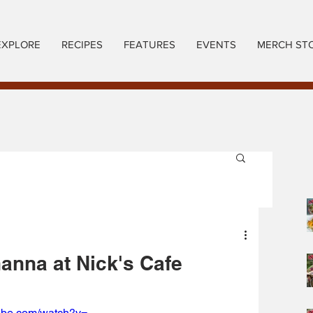
EXPLORE
RECIPES
FEATURES
EVENTS
MERCH ST
anna at Nick's Cafe
ube.com/watch?v=-