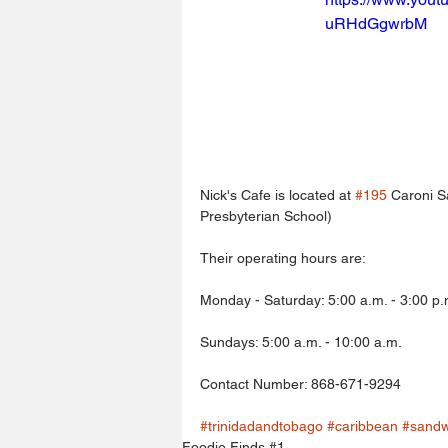
uRHdGgwrbM
Nick's Cafe is located at 
#195
 Caroni S
Presbyterian School)
Their operating hours are:
Monday - Saturday: 5:00 a.m. - 3:00 p.
Sundays: 5:00 a.m. - 10:00 a.m.
Contact Number: 868-671-9294
#trinidadandtobago
#caribbean
#sandw
Foodie Finds #1