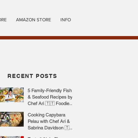
ORE
AMAZON STORE
INFO
RECENT POSTS
5 Family-Friendly Fish
& Seafood Recipes by
Chef Ari 🇹🇹 Foodie
Nation
Cooking Capybara
Pelau with Chef Ari &
Sabrina Davidson 🇹🇹
Foodie Nation