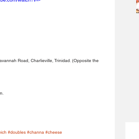
avannah Road, Charlieville, Trinidad. (Opposite the 
m.
ich
#doubles
#channa
#cheese