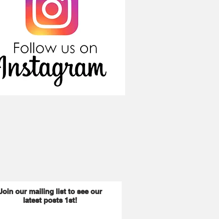
Join our mailing list to see our
latest posts 1st!