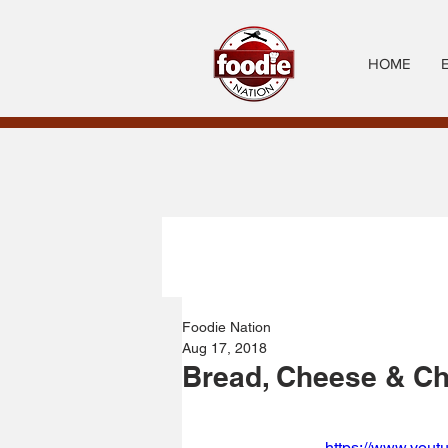
HOME
Foodie Nation
Aug 17, 2018
Bread, Cheese & Ch
https://www.yout