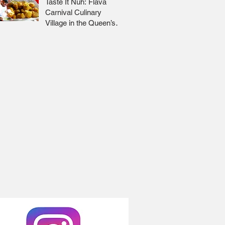
Taste It Nuh: Flava
Carnival Culinary
Village in the Queen’s
Park Savannah 🇹🇹 Jr
Lee x Foodie Nation