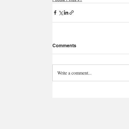
Comments
Write a comment...