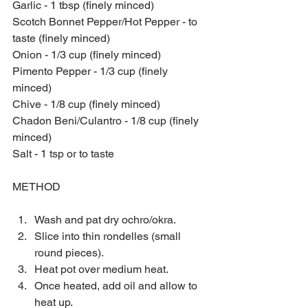
Garlic - 1 tbsp (finely minced)
Scotch Bonnet Pepper/Hot Pepper - to 
taste (finely minced)
Onion - 1/3 cup (finely minced)
Pimento Pepper - 1/3 cup (finely 
minced)
Chive - 1/8 cup (finely minced)
Chadon Beni/Culantro - 1/8 cup (finely 
minced)
Salt - 1 tsp or to taste
METHOD
Wash and pat dry ochro/okra.  
Slice into thin rondelles (small 
round pieces).  
Heat pot over medium heat.  
Once heated, add oil and allow to 
heat up.  