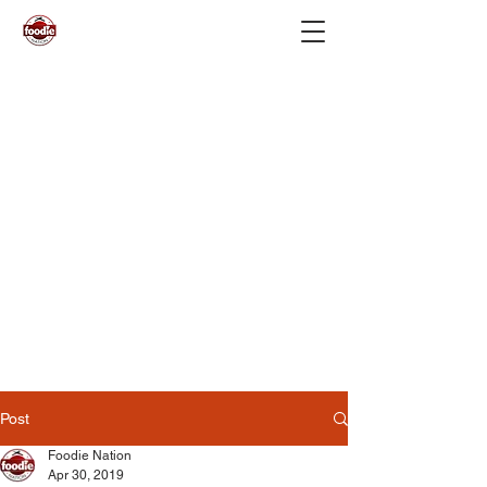
Post
Foodie Nation
Apr 30, 2019