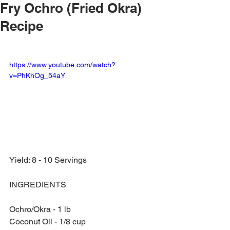
Fry Ochro (Fried Okra)
Recipe
https://www.youtube.com/watch?
v=PhKhOg_54aY
Yield: 8 - 10 Servings
INGREDIENTS
Ochro/Okra - 1 lb
Coconut Oil - 1/8 cup