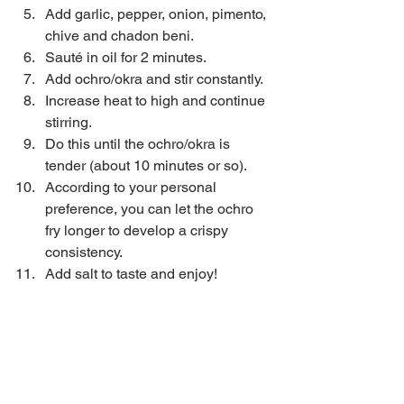
Add garlic, pepper, onion, pimento, 
chive and chadon beni.  
Sauté in oil for 2 minutes.  
Add ochro/okra and stir constantly.  
Increase heat to high and continue 
stirring.  
Do this until the ochro/okra is 
tender (about 10 minutes or so).  
According to your personal 
preference, you can let the ochro 
fry longer to develop a crispy 
consistency.   
Add salt to taste and enjoy! 