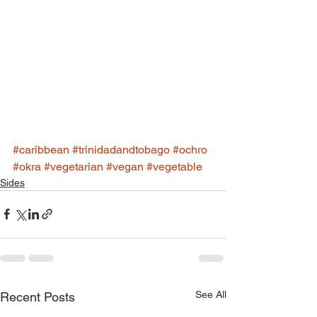
#caribbean
#trinidadandtobago
#ochro
#okra
#vegetarian
#vegan
#vegetable
Sides
See All
Recent Posts