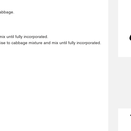
abbage.  
x until fully incorporated.  
 to cabbage mixture and mix until fully incorporated. 