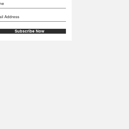
Subscribe Now