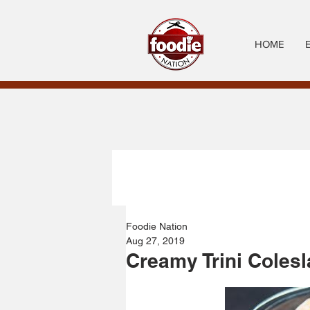
HOME
Foodie Nation
Aug 27, 2019
Creamy Trini Coles