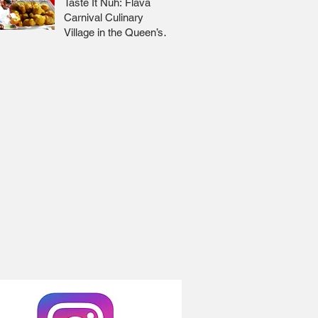
Taste It Nuh: Flava
Carnival Culinary
Village in the Queen’s
Park Savannah 🇹🇹 Jr
Lee x Foodie Nation