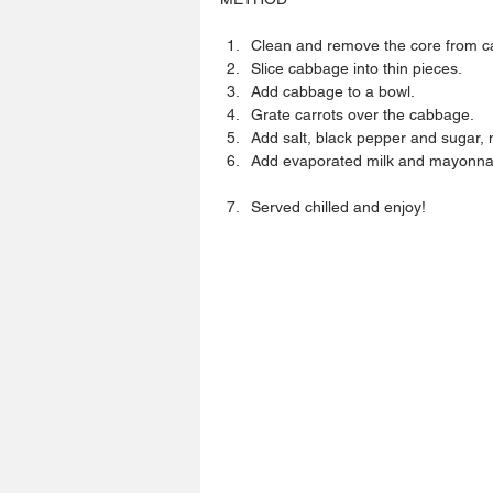
Clean and remove the core from c
Slice cabbage into thin pieces.  
Add cabbage to a bowl.  
Grate carrots over the cabbage.  
Add salt, black pepper and sugar, mi
Add evaporated milk and mayonnaise
Served chilled and enjoy! 