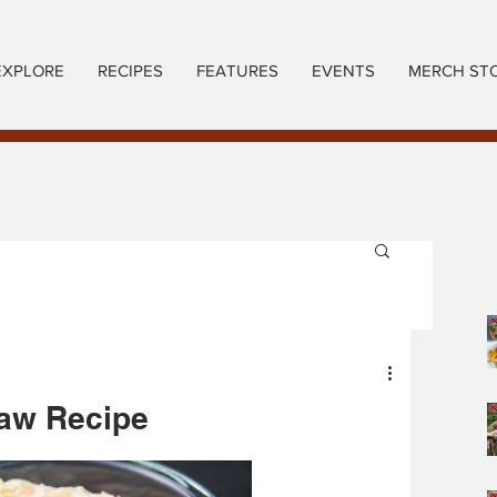
EXPLORE
RECIPES
FEATURES
EVENTS
MERCH ST
law Recipe