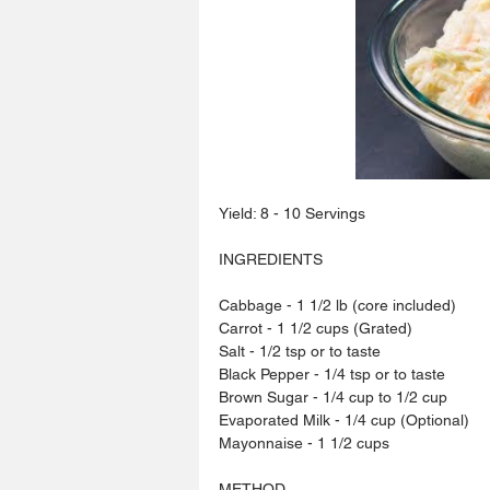
Yield: 8 - 10 Servings
INGREDIENTS
Cabbage - 1 1/2 lb (core included)
Carrot - 1 1/2 cups (Grated)
Salt - 1/2 tsp or to taste
Black Pepper - 1/4 tsp or to taste
Brown Sugar - 1/4 cup to 1/2 cup
Evaporated Milk - 1/4 cup (Optional)
Mayonnaise - 1 1/2 cups
METHOD