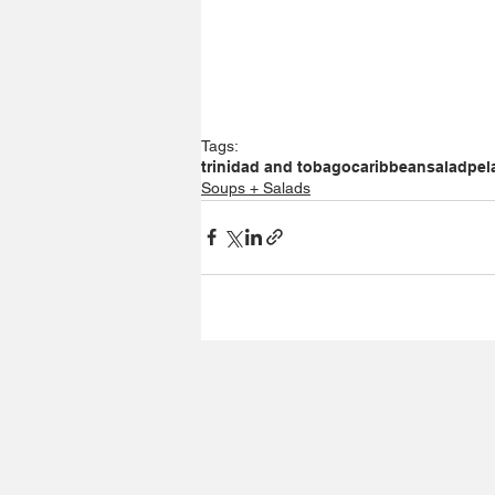
Tags:
trinidad and tobago
caribbean
salad
pel
Soups + Salads