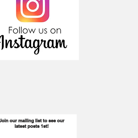
Join our mailing list to see our
latest posts 1st!