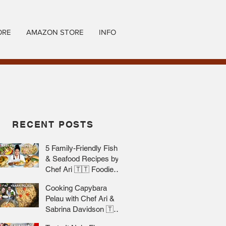
ORE
AMAZON STORE
INFO
RECENT POSTS
5 Family-Friendly Fish
& Seafood Recipes by
Chef Ari 🇹🇹 Foodie
Nation
Cooking Capybara
Pelau with Chef Ari &
Sabrina Davidson 🇹🇹
Foodie Nation