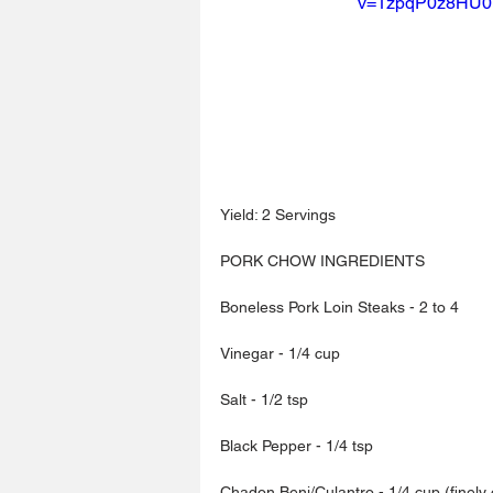
v=1zpqP0z8HU0
Yield: 2 Servings
PORK CHOW INGREDIENTS
Boneless Pork Loin Steaks - 2 to 4
Vinegar - 1/4 cup
Salt - 1/2 tsp
Black Pepper - 1/4 tsp
Chadon Beni/Culantro - 1/4 cup (finely