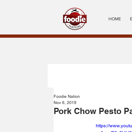
HOME
Foodie Nation
Nov 6, 2019
Pork Chow Pesto P
https://www.you