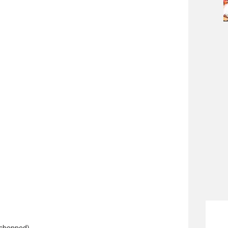
 chopped)