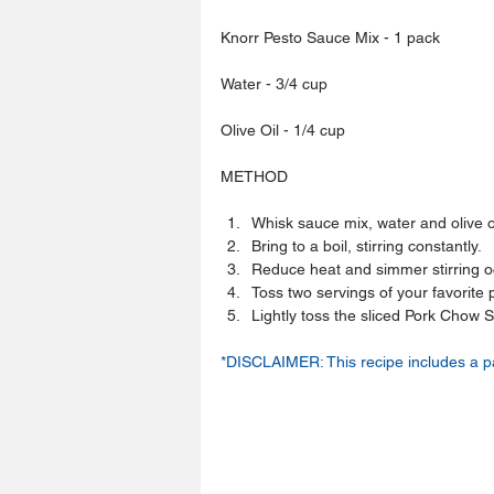
Knorr Pesto Sauce Mix - 1 pack
Water - 3/4 cup
Olive Oil - 1/4 cup
METHOD
Whisk sauce mix, water and olive oi
Bring to a boil, stirring constantly.  
Reduce heat and simmer stirring oc
Toss two servings of your favorite 
Lightly toss the sliced Pork Chow S
*DISCLAIMER: This recipe includes a p