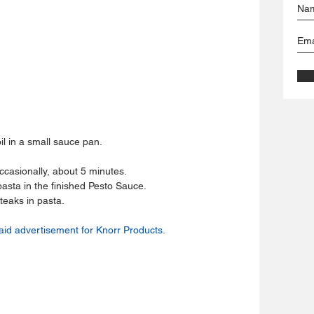
l in a small sauce pan.  
casionally, about 5 minutes.  
pasta in the finished Pesto Sauce.  
teaks in pasta. 
aid advertisement for Knorr Products.