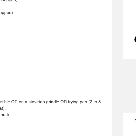
hopped)
 
ssible OR on a stovetop griddle OR frying pan (2 to 3 
t).  
etti.  