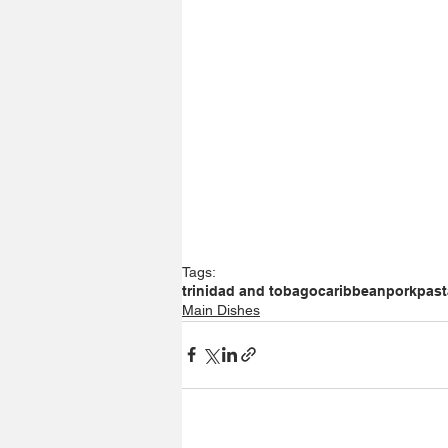
Tags:
trinidad and tobago
caribbean
pork
past
Main Dishes