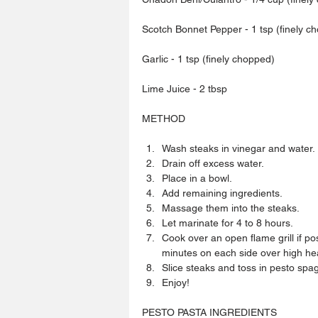
Scotch Bonnet Pepper - 1 tsp (finely c
Garlic - 1 tsp (finely chopped)
Lime Juice - 2 tbsp
METHOD
Wash steaks in vinegar and water. 
Drain off excess water.  
Place in a bowl.  
Add remaining ingredients.  
Massage them into the steaks.  
Let marinate for 4 to 8 hours.  
Cook over an open flame grill if po
minutes on each side over high hea
Slice steaks and toss in pesto spagh
Enjoy! 
PESTO PASTA INGREDIENTS