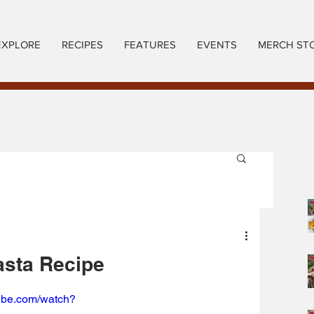
EXPLORE
RECIPES
FEATURES
EVENTS
MERCH ST
asta Recipe
tube.com/watch?