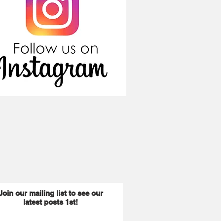
Join our mailing list to see our
latest posts 1st!