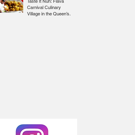
Taste It Nuh: Flava
Carnival Culinary
Village in the Queen’s
Park Savannah 🇹🇹 Jr
Lee x Foodie Nation