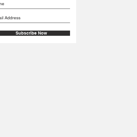
Subscribe Now