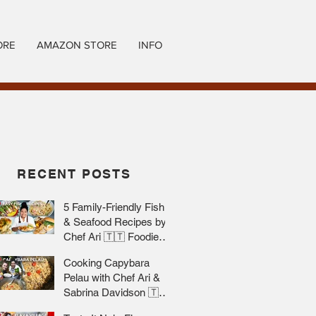
ORE
AMAZON STORE
INFO
RECENT POSTS
5 Family-Friendly Fish
& Seafood Recipes by
Chef Ari 🇹🇹 Foodie
Nation
Cooking Capybara
Pelau with Chef Ari &
Sabrina Davidson 🇹🇹
Foodie Nation