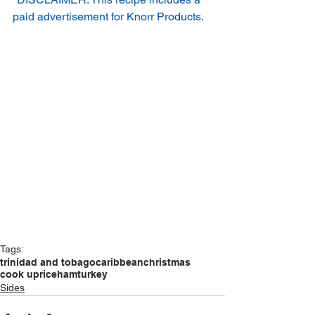
paid advertisement for Knorr Products.
Tags:
trinidad and tobago
caribbean
christmas
cook up
rice
ham
turkey
Sides