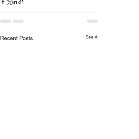
See All
Recent Posts