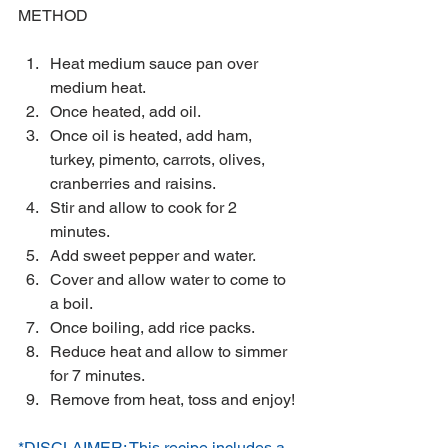
METHOD
Heat medium sauce pan over 
medium heat.  
Once heated, add oil.  
Once oil is heated, add ham, 
turkey, pimento, carrots, olives, 
cranberries and raisins.  
Stir and allow to cook for 2 
minutes.  
Add sweet pepper and water.  
Cover and allow water to come to 
a boil.  
Once boiling, add rice packs.  
Reduce heat and allow to simmer 
for 7 minutes.  
Remove from heat, toss and enjoy! 
*DISCLAIMER: This recipe includes a 