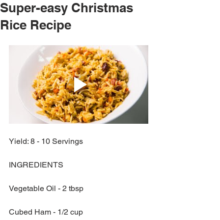
Super-easy Christmas
Rice Recipe
Yield: 8 - 10 Servings
INGREDIENTS
Vegetable Oil - 2 tbsp
Cubed Ham - 1/2 cup