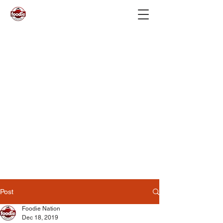
Post
Foodie Nation
Dec 18, 2019