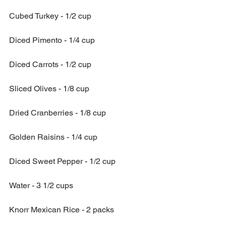
Cubed Turkey - 1/2 cup
Diced Pimento - 1/4 cup
Diced Carrots - 1/2 cup
Sliced Olives - 1/8 cup
Dried Cranberries - 1/8 cup
Golden Raisins - 1/4 cup
Diced Sweet Pepper - 1/2 cup
Water - 3 1/2 cups 
Knorr Mexican Rice - 2 packs