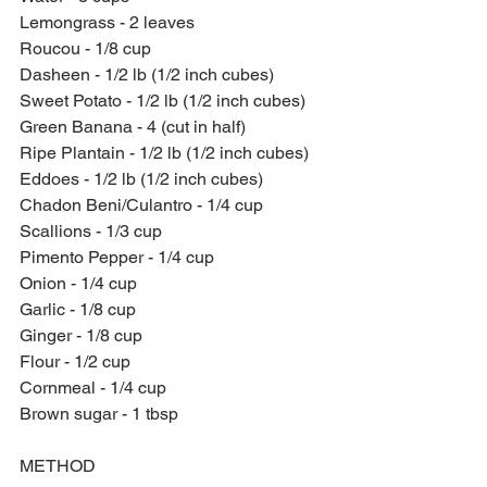
Lemongrass - 2 leaves
Roucou - 1/8 cup
Dasheen - 1/2 lb (1/2 inch cubes)
Sweet Potato - 1/2 lb (1/2 inch cubes)
Green Banana - 4 (cut in half)
Ripe Plantain - 1/2 lb (1/2 inch cubes)
Eddoes - 1/2 lb (1/2 inch cubes)
Chadon Beni/Culantro - 1/4 cup
Scallions - 1/3 cup
Pimento Pepper - 1/4 cup
Onion - 1/4 cup
Garlic - 1/8 cup
Ginger - 1/8 cup
Flour - 1/2 cup
Cornmeal - 1/4 cup
Brown sugar - 1 tbsp
METHOD