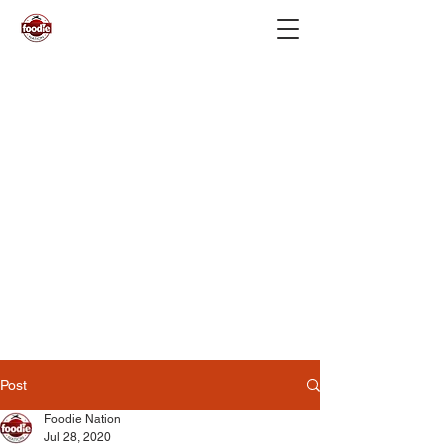
Post
Foodie Nation
Jul 28, 2020