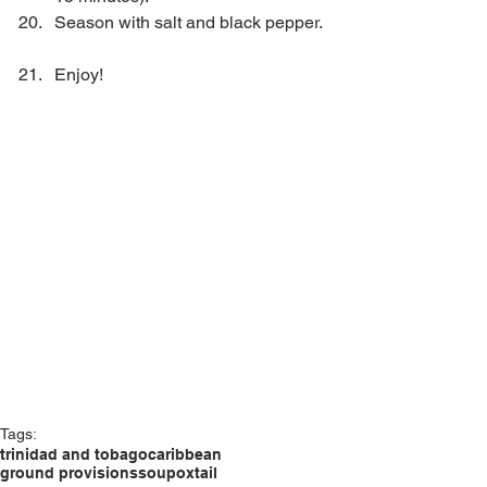
Season with salt and black pepper. 
Enjoy! 
Tags:
trinidad and tobago
caribbean
ground provisions
soup
oxtail