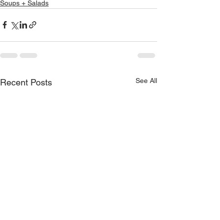
Soups + Salads
See All
Recent Posts