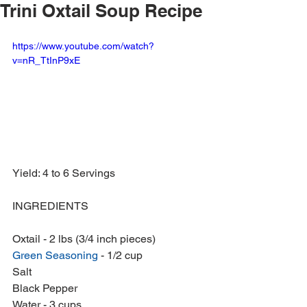
Trini Oxtail Soup Recipe
https://www.youtube.com/watch?
v=nR_TtInP9xE
Yield: 4 to 6 Servings
INGREDIENTS
Oxtail - 2 lbs (3/4 inch pieces)
Green Seasoning
 - 1/2 cup
Salt
Black Pepper
Water - 3 cups