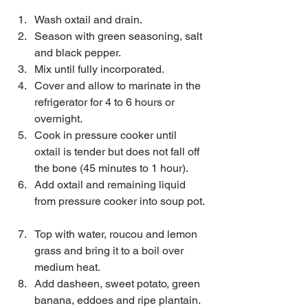
Wash oxtail and drain.  
Season with green seasoning, salt 
and black pepper.  
Mix until fully incorporated.  
Cover and allow to marinate in the 
refrigerator for 4 to 6 hours or 
overnight.  
Cook in pressure cooker until 
oxtail is tender but does not fall off 
the bone (45 minutes to 1 hour).  
Add oxtail and remaining liquid 
from pressure cooker into soup pot. 
Top with water, roucou and lemon 
grass and bring it to a boil over 
medium heat.  
Add dasheen, sweet potato, green 
banana, eddoes and ripe plantain.  