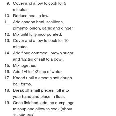
Cover and allow to cook for 5 
minutes.  
Reduce heat to low.  
Add chadon beni, scallions, 
pimento, onion, garlic and ginger.  
Mix until fully incorporated.  
Cover and allow to cook for 10 
minutes.  
Add flour, cornmeal, brown sugar 
and 1/2 tsp of salt to a bowl.  
Mix together.  
Add 1/4 to 1/2 cup of water.  
Knead until a smooth soft dough 
ball forms.  
Break off small pieces, roll into 
your hand and place in flour.  
Once finished, add the dumplings 
to soup and allow to cook (about 
15 minutes).  