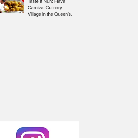
Taste It Nuh: Flava
Carnival Culinary
Village in the Queen’s
Park Savannah 🇹🇹 Jr
Lee x Foodie Nation