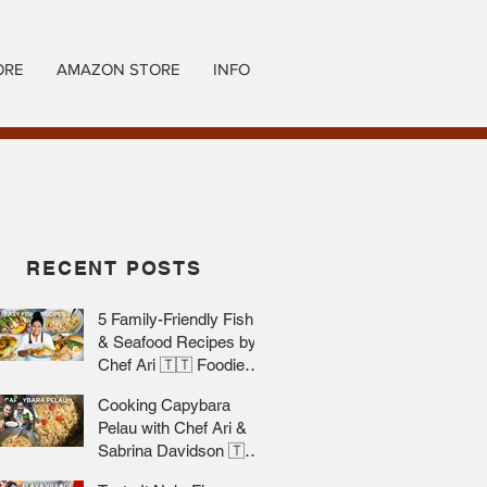
ORE
AMAZON STORE
INFO
RECENT POSTS
5 Family-Friendly Fish
& Seafood Recipes by
Chef Ari 🇹🇹 Foodie
Nation
Cooking Capybara
Pelau with Chef Ari &
Sabrina Davidson 🇹🇹
Foodie Nation