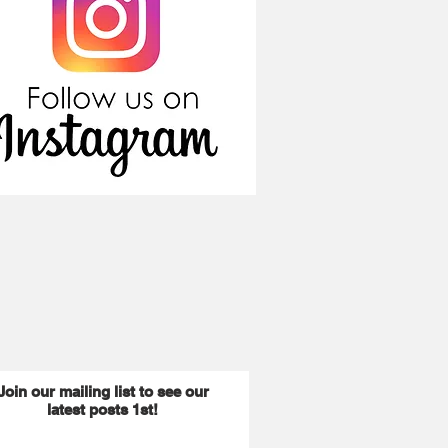
Join our mailing list to see our
latest posts 1st!