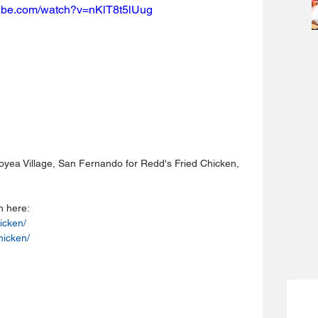
tube.com/watch?v=nKlT8t5lUug
coyea Village, San Fernando for Redd's Fried Chicken, 
n here:
icken/
hicken/