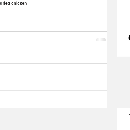
s
fried chicken