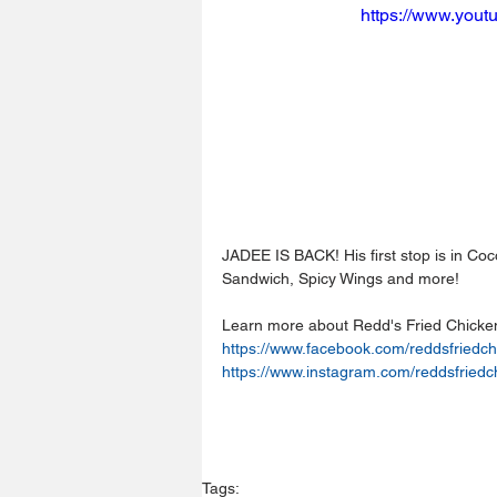
https://www.you
JADEE IS BACK! His first stop is in Co
Sandwich, Spicy Wings and more!
Learn more about Redd's Fried Chicke
https://www.facebook.com/reddsfriedch
https://www.instagram.com/reddsfriedc
Tags: