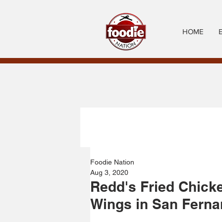
HOME
Foodie Nation
Aug 3, 2020
Redd's Fried Chick
Wings in San Ferna