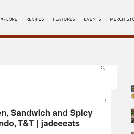
EXPLORE
RECIPES
FEATURES
EVENTS
MERCH ST
en, Sandwich and Spicy
ndo, T&T | jadeeeats