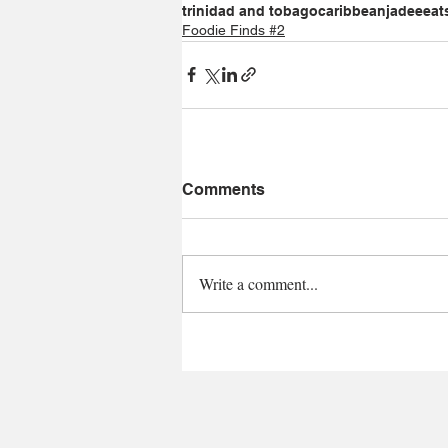
trinidad and tobago
caribbean
jadeeeat
Foodie Finds #2
Comments
Write a comment...