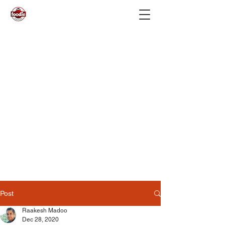
Post
Raakesh Madoo
Dec 28, 2020