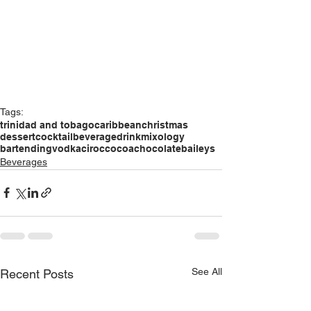
Tags:
trinidad and tobago
caribbean
christmas
dessert
cocktail
beverage
drink
mixology
bartending
vodka
ciroc
cocoa
chocolate
baileys
Beverages
See All
Recent Posts