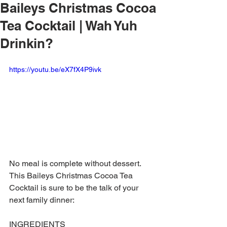
Baileys Christmas Cocoa
Tea Cocktail | Wah Yuh
Drinkin?
https://youtu.be/eX7fX4P9ivk
No meal is complete without dessert. 
This Baileys Christmas Cocoa Tea 
Cocktail is sure to be the talk of your 
next family dinner:
INGREDIENTS