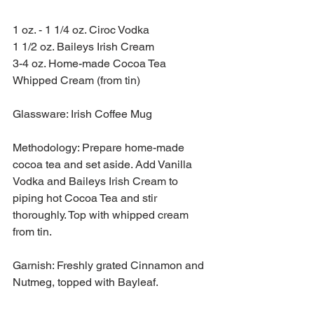
1 oz. - 1 1/4 oz. Ciroc Vodka
1 1/2 oz. Baileys Irish Cream
3-4 oz. Home-made Cocoa Tea 
Whipped Cream (from tin)
Glassware: Irish Coffee Mug
Methodology: Prepare home-made 
cocoa tea and set aside. Add Vanilla 
Vodka and Baileys Irish Cream to 
piping hot Cocoa Tea and stir 
thoroughly. Top with whipped cream 
from tin.
Garnish: Freshly grated Cinnamon and 
Nutmeg, topped with Bayleaf.