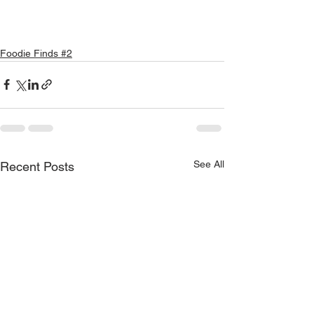
Foodie Finds #2
See All
Recent Posts