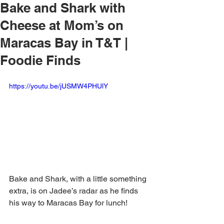
Bake and Shark with
Cheese at Mom’s on
Maracas Bay in T&T |
Foodie Finds
https://youtu.be/jUSMW4PHUlY
Bake and Shark, with a little something 
extra, is on Jadee’s radar as he finds 
his way to Maracas Bay for lunch!