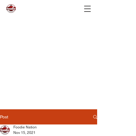
Post
Foodie Nation
Nov 15, 2021