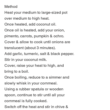
Method 
Heat your medium to large-sized pot 
over medium to high heat.
Once heated, add coconut oil.
Once oil is heated, add your onion, 
pimento, carrots, pumpkin & ochro.
Cover & allow to cook until onions are 
translucent (about 3 minutes).
Add garlic, turmeric, salt & black pepper.
Stir in your coconut milk.
Cover, raise your heat to high, and 
bring to a boil.
Once boiling, reduce to a simmer and 
slowly whisk in your cornmeal.
Using a rubber spatula or wooden 
spoon, continue to stir until all your 
cornmeal is fully cooked. 
Switch off the heat and stir in chive & 