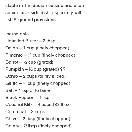
staple in Trinidadian cuisine and often 
served as a side dish, especially with 
fish & ground provisions. 
Ingredients 
Unsalted Butter – 2 tbsp
Onion – 1 cup (finely chopped)
Pimento – ¼ cup (finely chopped)
Carrot – ½ cup (grated)
Pumpkin – ½ cup (grated) ??
Ochro – 2 cups (thinly sliced)
Garlic – ¼ cup (finely chopped)
Salt – 1 tsp or to taste
Black Pepper – ½ tsp 
Coconut Milk – 4 cups (32 fl oz)
Cornmeal – 2 cups 
Chive – 2 tbsp (finely chopped)
Celery – 2 tbsp (finely chopped)