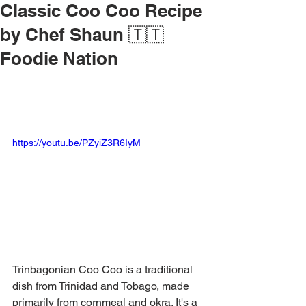
Classic Coo Coo Recipe
by Chef Shaun 🇹🇹
Foodie Nation
https://youtu.be/PZyiZ3R6IyM
Trinbagonian Coo Coo is a traditional 
dish from Trinidad and Tobago, made 
primarily from cornmeal and okra. It's a 