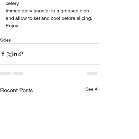
celery.
Immediately transfer to a greased dish 
and allow to set and cool before slicing.
Enjoy!
Sides
See All
Recent Posts