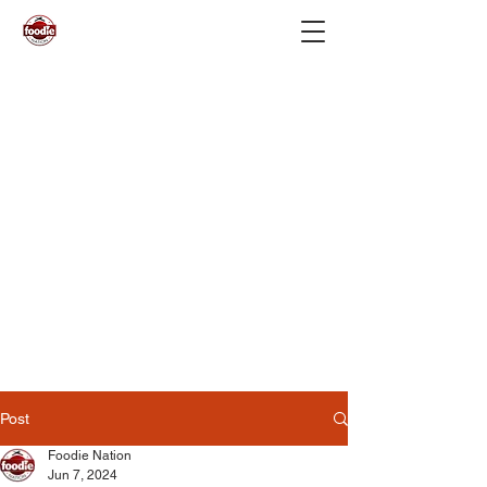
Post
Foodie Nation
Jun 7, 2024