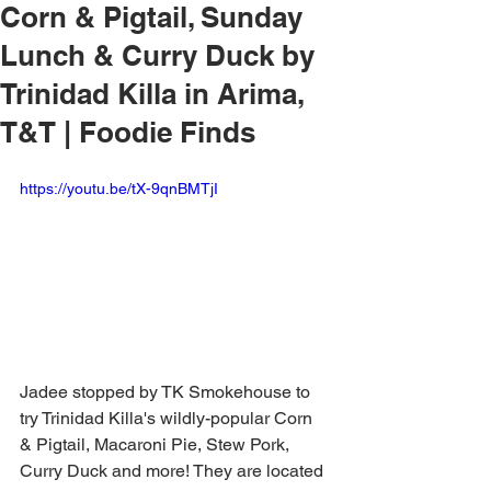
Corn & Pigtail, Sunday
Lunch & Curry Duck by
Trinidad Killa in Arima,
T&T | Foodie Finds
https://youtu.be/tX-9qnBMTjI
Jadee stopped by TK Smokehouse to 
try Trinidad Killa's wildly-popular Corn 
& Pigtail, Macaroni Pie, Stew Pork, 
Curry Duck and more! They are located 