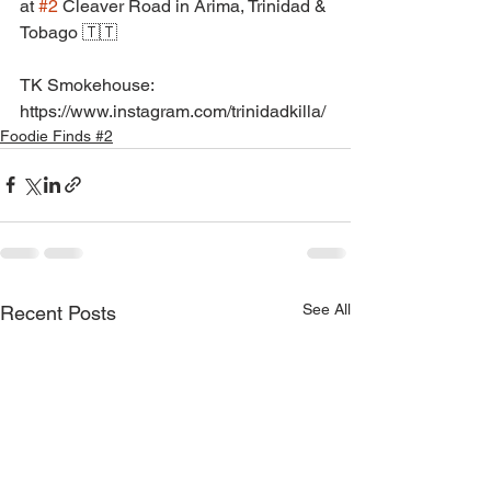
at 
#2
 Cleaver Road in Arima, Trinidad & 
Tobago 🇹🇹
TK Smokehouse: 
https://www.instagram.com/trinidadkilla/
Foodie Finds #2
See All
Recent Posts