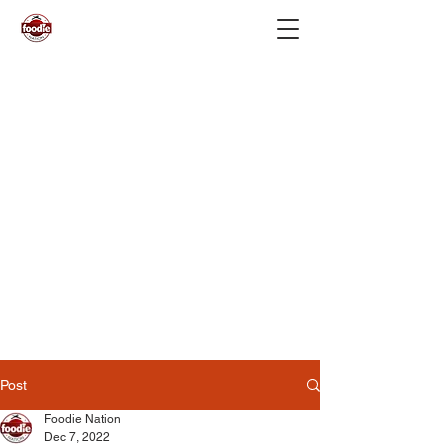
Post
Foodie Nation
Dec 7, 2022