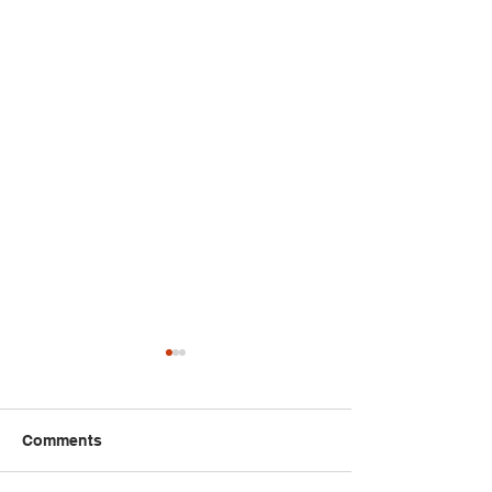
Comments