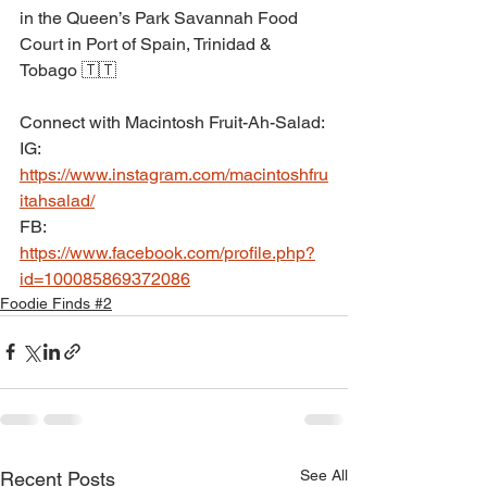
in the Queen’s Park Savannah Food 
Court in Port of Spain, Trinidad & 
Tobago 🇹🇹
Connect with Macintosh Fruit-Ah-Salad:
IG: 
https://www.instagram.com/macintoshfru
itahsalad/
FB: 
https://www.facebook.com/profile.php?
id=100085869372086
Foodie Finds #2
See All
Recent Posts