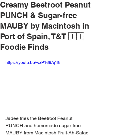
Creamy Beetroot Peanut
PUNCH & Sugar-free
MAUBY by Macintosh in
Port of Spain, T&T 🇹🇹
Foodie Finds
https://youtu.be/wxP166Aj1l8
Jadee tries the Beetroot Peanut 
PUNCH and homemade sugar-free 
MAUBY from Macintosh Fruit-Ah-Salad 