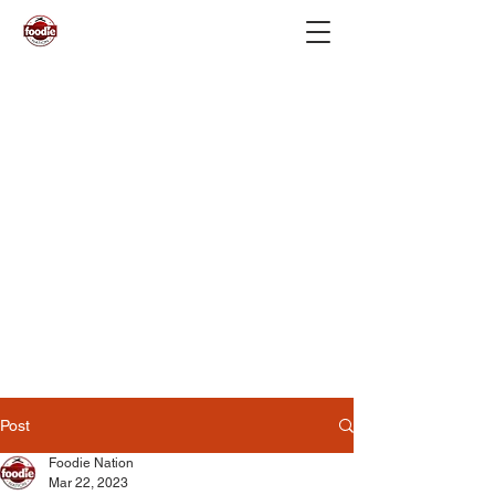
Post
Foodie Nation
Mar 22, 2023