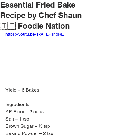
Essential Fried Bake
Recipe by Chef Shaun
🇹🇹 Foodie Nation
https://youtu.be/1xAFLPshdRE
Yield – 6 Bakes
Ingredients 
AP Flour – 2 cups
Salt – 1 tsp
Brown Sugar – ½ tsp
Baking Powder – 2 tsp 