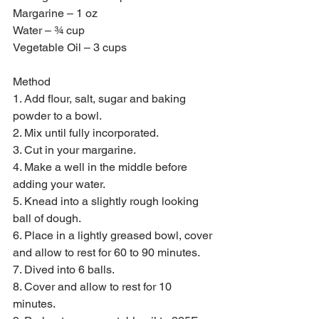
Margarine – 1 oz 
Water – ¾ cup 
Vegetable Oil – 3 cups 
Method 
1. Add flour, salt, sugar and baking 
powder to a bowl.
2. Mix until fully incorporated.
3. Cut in your margarine.
4. Make a well in the middle before 
adding your water.
5. Knead into a slightly rough looking 
ball of dough.
6. Place in a lightly greased bowl, cover 
and allow to rest for 60 to 90 minutes.
7. Dived into 6 balls.
8. Cover and allow to rest for 10 
minutes.