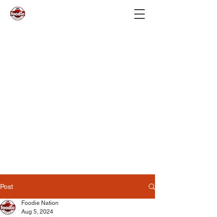
Post
Foodie Nation
Aug 5, 2024