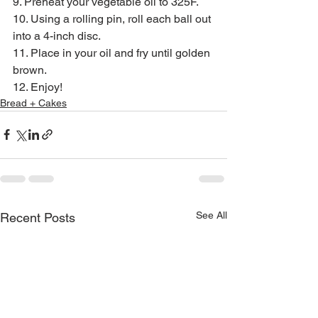
9. Preheat your vegetable oil to 325F.
10. Using a rolling pin, roll each ball out 
into a 4-inch disc.
11. Place in your oil and fry until golden 
brown.
12. Enjoy!
Bread + Cakes
See All
Recent Posts