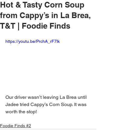
Hot & Tasty Corn Soup
from Cappy’s in La Brea,
T&T | Foodie Finds
https://youtu.be/PrchA_rF7lk
Our driver wasn’t leaving La Brea until 
Jadee tried Cappy’s Corn Soup. It was 
worth the stop!
Foodie Finds #2