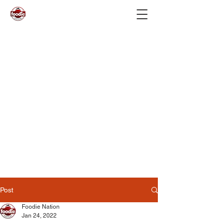
Post
Foodie Nation
Jan 24, 2022