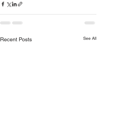
See All
Recent Posts