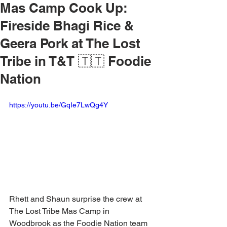
Mas Camp Cook Up:
Fireside Bhagi Rice &
Geera Pork at The Lost
Tribe in T&T 🇹🇹 Foodie
Nation
https://youtu.be/GqIe7LwQg4Y
Rhett and Shaun surprise the crew at 
The Lost Tribe Mas Camp in 
Woodbrook as the Foodie Nation team 