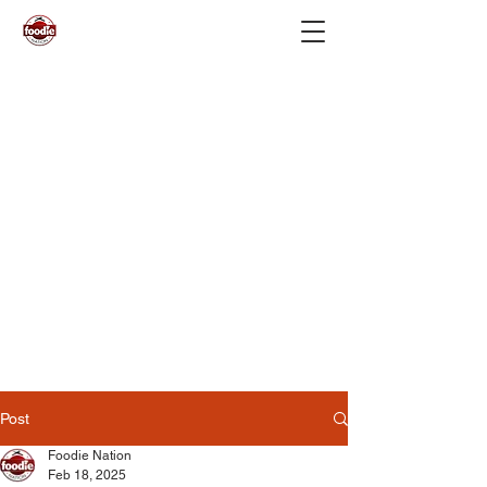
Post
Foodie Nation
Feb 18, 2025