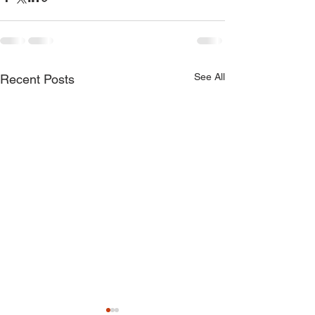
See All
Recent Posts