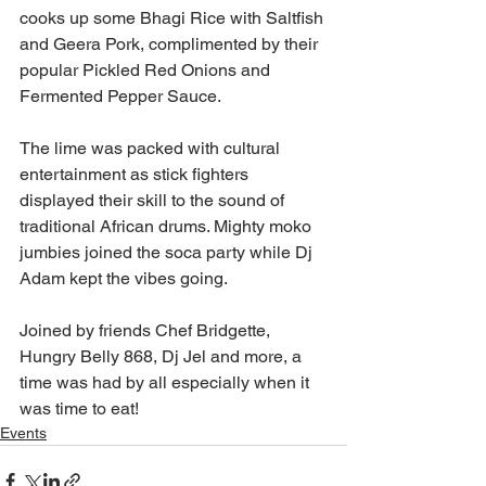
cooks up some Bhagi Rice with Saltfish 
and Geera Pork, complimented by their 
popular Pickled Red Onions and 
Fermented Pepper Sauce.
The lime was packed with cultural 
entertainment as stick fighters 
displayed their skill to the sound of 
traditional African drums. Mighty moko 
jumbies joined the soca party while Dj 
Adam kept the vibes going.
Joined by friends Chef Bridgette, 
Hungry Belly 868, Dj Jel and more, a 
time was had by all especially when it 
was time to eat!
Events