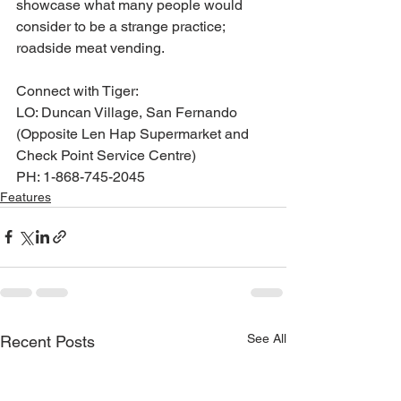
showcase what many people would 
consider to be a strange practice; 
roadside meat vending.
Connect with Tiger:
LO: Duncan Village, San Fernando 
(Opposite Len Hap Supermarket and 
Check Point Service Centre)
PH: 1-868-745-2045
Features
See All
Recent Posts