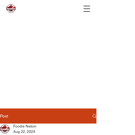
Post
Foodie Nation
Aug 22, 2024