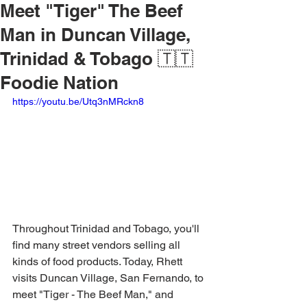
Meet "Tiger" The Beef
Man in Duncan Village,
Trinidad & Tobago 🇹🇹
Foodie Nation
https://youtu.be/Utq3nMRckn8
Throughout Trinidad and Tobago, you'll 
find many street vendors selling all 
kinds of food products. Today, Rhett 
visits Duncan Village, San Fernando, to 
meet "Tiger - The Beef Man," and 