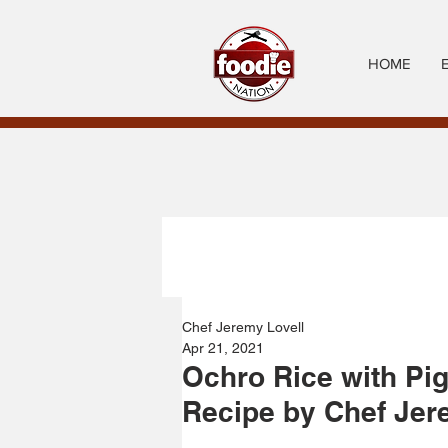
HOME
Chef Jeremy Lovell
Apr 21, 2021
Ochro Rice with Pi
Recipe by Chef Jer