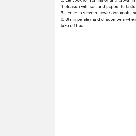
4. Season with salt and pepper to taste
5. Leave to simmer; cover and cook unti
6. Stir in parsley and chadon beni when
take off heat.