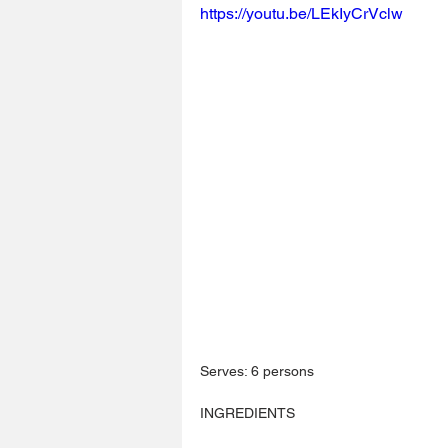
https://youtu.be/LEkIyCrVclw
Serves: 6 persons
INGREDIENTS