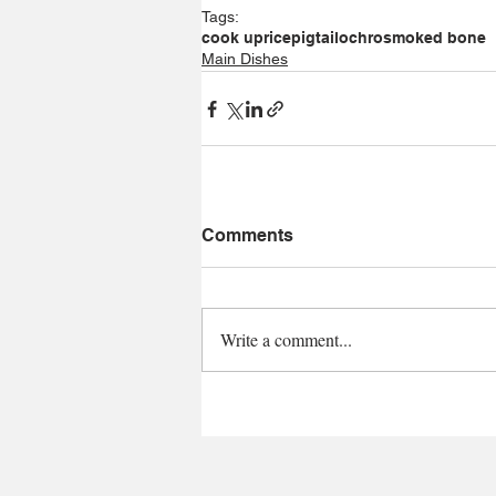
Tags:
cook up
rice
pigtail
ochro
smoked bone
Main Dishes
Comments
Write a comment...