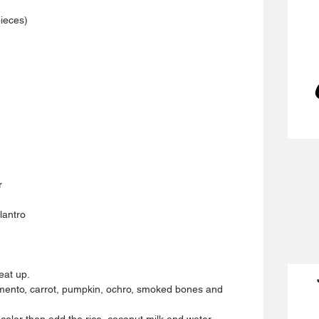
pieces)
r
lantro 
eat up.
 pimento, carrot, pumpkin, ochro, smoked bones and 
 color then add the rice, coconut milk and water.