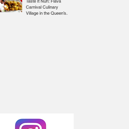
Taste It Nuh: Flava
Carnival Culinary
Village in the Queen’s
Park Savannah 🇹🇹 Jr
Lee x Foodie Nation