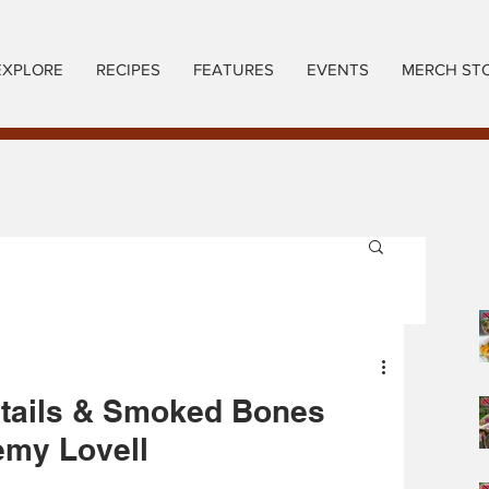
EXPLORE
RECIPES
FEATURES
EVENTS
MERCH ST
gtails & Smoked Bones
emy Lovell