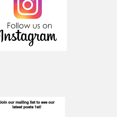
Join our mailing list to see our
latest posts 1st!