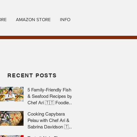
ORE
AMAZON STORE
INFO
RECENT POSTS
5 Family-Friendly Fish
& Seafood Recipes by
Chef Ari 🇹🇹 Foodie
Nation
Cooking Capybara
Pelau with Chef Ari &
Sabrina Davidson 🇹🇹
Foodie Nation