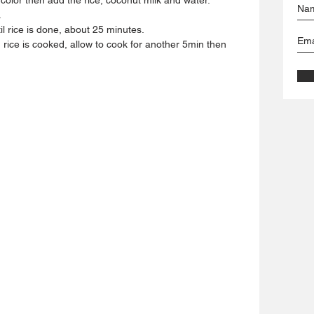
.
l rice is done, about 25 minutes.
 rice is cooked, allow to cook for another 5min then 