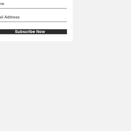
Subscribe Now