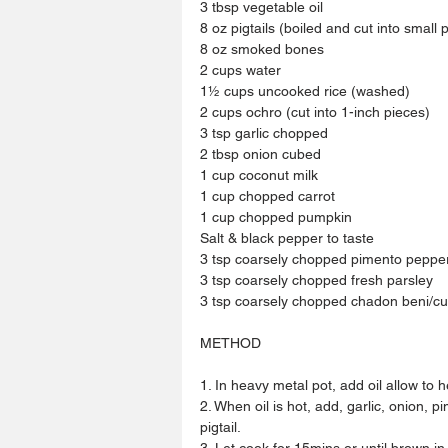
3 tbsp vegetable oil
8 oz pigtails (boiled and cut into small 
8 oz smoked bones 
2 cups water
1½ cups uncooked rice (washed)
2 cups ochro (cut into 1-inch pieces)
3 tsp garlic chopped 
2 tbsp onion cubed
1 cup coconut milk
1 cup chopped carrot
1 cup chopped pumpkin
Salt & black pepper to taste
3 tsp coarsely chopped pimento peppe
3 tsp coarsely chopped fresh parsley
3 tsp coarsely chopped chadon beni/cu
METHOD
1. In heavy metal pot, add oil allow to h
2. When oil is hot, add, garlic, onion,
pigtail.
3. Let cook for 15mins or until brown in