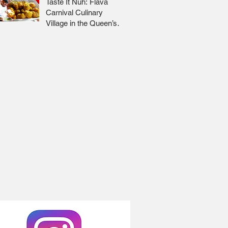
Taste It Nuh: Flava
Carnival Culinary
Village in the Queen’s
Park Savannah 🇹🇹 Jr
Lee x Foodie Nation