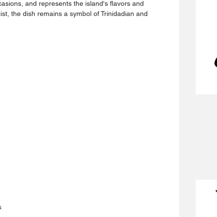
casions, and represents the island's flavors and 
ist, the dish remains a symbol of Trinidadian and 
s 