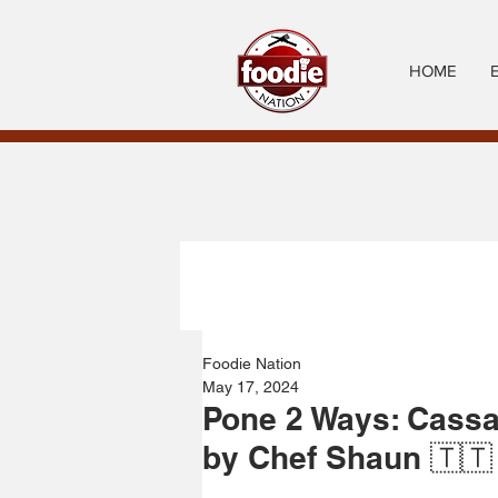
HOME
Foodie Nation
May 17, 2024
Pone 2 Ways: Cassa
by Chef Shaun 🇹🇹