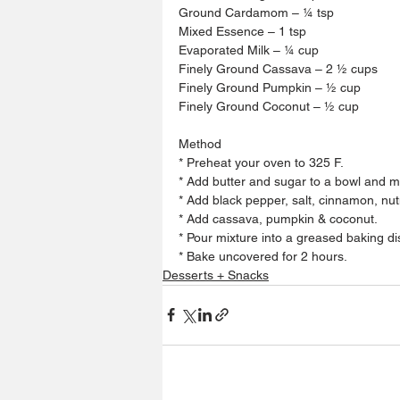
Ground Cardamom – ¼ tsp 
Mixed Essence – 1 tsp 
Evaporated Milk – ¼ cup 
Finely Ground Cassava – 2 ½ cups
Finely Ground Pumpkin – ½ cup
Finely Ground Coconut – ½ cup 
Method 
* Preheat your oven to 325 F.
* Add butter and sugar to a bowl and mix
* Add black pepper, salt, cinnamon, n
* Add cassava, pumpkin & coconut. 
* Pour mixture into a greased baking di
* Bake uncovered for 2 hours.
Desserts + Snacks