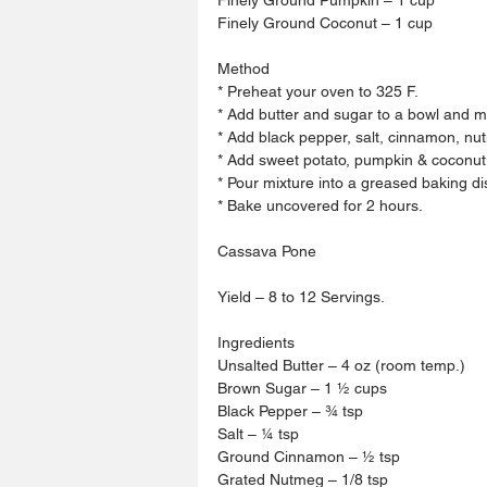
Finely Ground Coconut – 1 cup 
Method 
* Preheat your oven to 325 F.
* Add butter and sugar to a bowl and mix
* Add black pepper, salt, cinnamon, n
* Add sweet potato, pumpkin & coconut.
* Pour mixture into a greased baking di
* Bake uncovered for 2 hours. 
Cassava Pone 
Yield – 8 to 12 Servings.
Ingredients 
Unsalted Butter – 4 oz (room temp.)
Brown Sugar – 1 ½ cups 
Black Pepper – ¾ tsp 
Salt – ¼ tsp 
Ground Cinnamon – ½ tsp 
Grated Nutmeg – 1/8 tsp