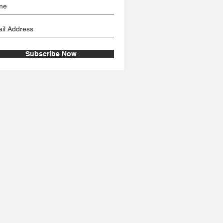
Subscribe Now