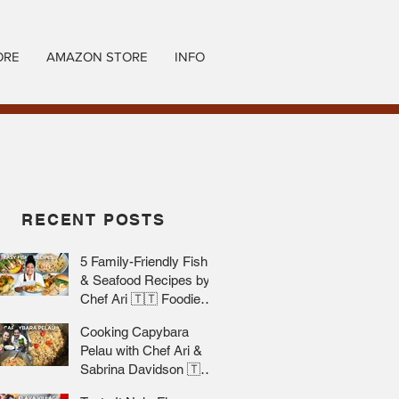
ORE
AMAZON STORE
INFO
RECENT POSTS
5 Family-Friendly Fish
& Seafood Recipes by
Chef Ari 🇹🇹 Foodie
Nation
Cooking Capybara
Pelau with Chef Ari &
Sabrina Davidson 🇹🇹
Foodie Nation