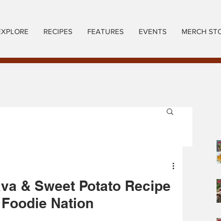
EXPLORE
RECIPES
FEATURES
EVENTS
MERCH ST
va & Sweet Potato Recipe
 Foodie Nation