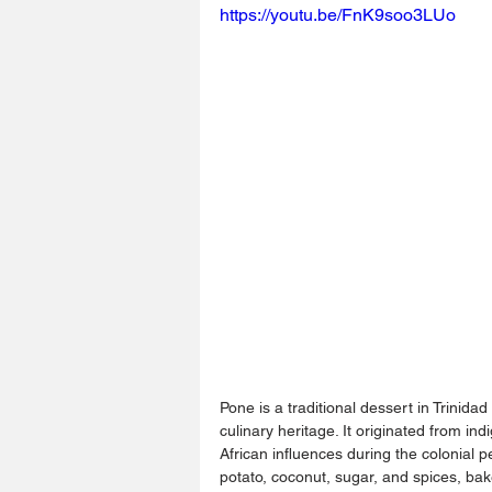
https://youtu.be/FnK9soo3LUo
Pone is a traditional dessert in Trinidad
culinary heritage. It originated from i
African influences during the colonial 
potato, coconut, sugar, and spices, bak