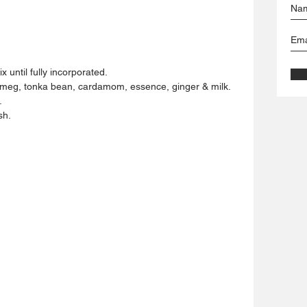
 until fully incorporated.
utmeg, tonka bean, cardamom, essence, ginger & milk.
 
sh.