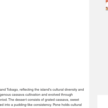
 and Tobago, reflecting the island's cultural diversity and 
ndigenous cassava cultivation and evolved through 
period. The dessert consists of grated cassava, sweet 
ed into a pudding-like consistency. Pone holds cultural 