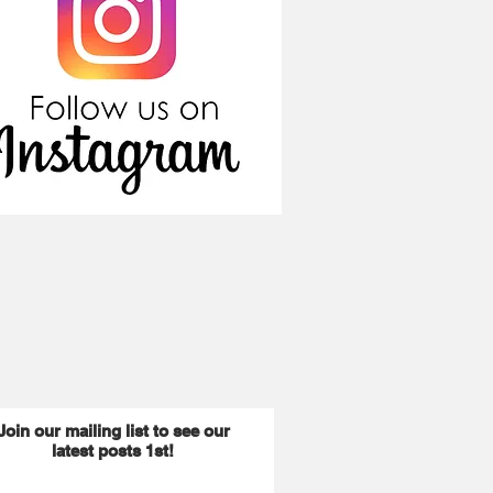
Join our mailing list to see our
latest posts 1st!