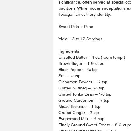
significance, often served at special oc
traditions. While modern adaptations ex
Tobagonian culinary identity.
Sweet Potato Pone
Yield – 8 to 12 Servings.
Ingredients 
Unsalted Butter – 4 oz (room temp.)
Brown Sugar – 1 ½ cups 
Black Pepper – ¾ tsp
Salt – ¼ tsp 
Cinnamon Powder – ½ tsp 
Grated Nutmeg – 1/8 tsp
Grated Tonka Bean – 1/8 tsp 
Ground Cardamom – ¼ tsp 
Mixed Essence – 1 tsp 
Grated Ginger – 2 tsp 
Evaporated Milk – ¼ cup 
Finely Ground Sweet Potato – 2 ½ cup
Finely Ground Pumpkin – 1 cup