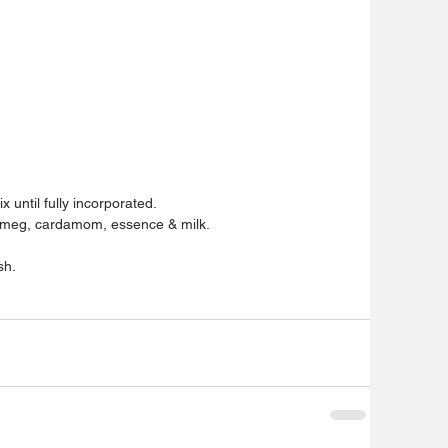
 until fully incorporated.
utmeg, cardamom, essence & milk.
sh.