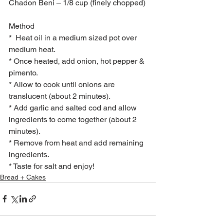
Chadon Beni – 1/8 cup (finely chopped)
Method
*  Heat oil in a medium sized pot over 
medium heat.
* Once heated, add onion, hot pepper & 
pimento.
* Allow to cook until onions are 
translucent (about 2 minutes).
* Add garlic and salted cod and allow 
ingredients to come together (about 2 
minutes).
* Remove from heat and add remaining 
ingredients.
* Taste for salt and enjoy!
Bread + Cakes