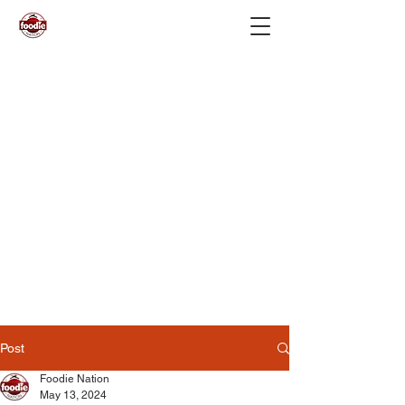
Post
Foodie Nation
May 13, 2024