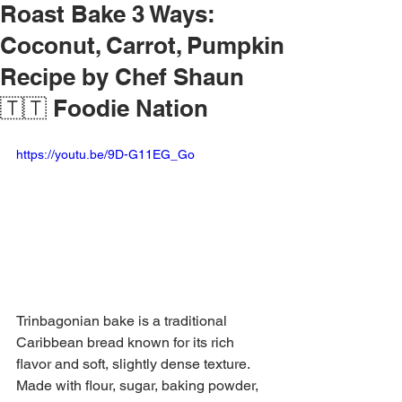
Roast Bake 3 Ways:
Coconut, Carrot, Pumpkin
Recipe by Chef Shaun
🇹🇹 Foodie Nation
https://youtu.be/9D-G11EG_Go
Trinbagonian bake is a traditional 
Caribbean bread known for its rich 
flavor and soft, slightly dense texture. 
Made with flour, sugar, baking powder, 