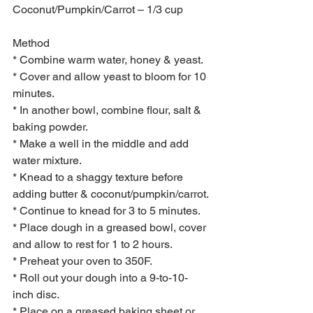
Coconut/Pumpkin/Carrot – 1/3 cup 
Method 
* Combine warm water, honey & yeast.
* Cover and allow yeast to bloom for 10 
minutes.
* In another bowl, combine flour, salt & 
baking powder.
* Make a well in the middle and add 
water mixture.
* Knead to a shaggy texture before 
adding butter & coconut/pumpkin/carrot.
* Continue to knead for 3 to 5 minutes.
* Place dough in a greased bowl, cover 
and allow to rest for 1 to 2 hours.
* Preheat your oven to 350F.
* Roll out your dough into a 9-to-10-
inch disc.
* Place on a greased baking sheet or 