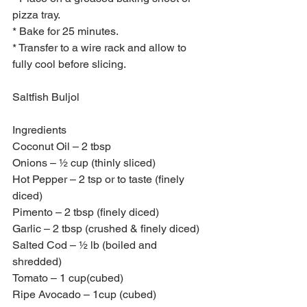
pizza tray.
* Bake for 25 minutes.
* Transfer to a wire rack and allow to 
fully cool before slicing.  
Saltfish Buljol
Ingredients 
Coconut Oil – 2 tbsp
Onions – ½ cup (thinly sliced)
Hot Pepper – 2 tsp or to taste (finely 
diced)
Pimento – 2 tbsp (finely diced)
Garlic – 2 tbsp (crushed & finely diced)
Salted Cod – ½ lb (boiled and 
shredded)
Tomato – 1 cup(cubed)
Ripe Avocado – 1cup (cubed)