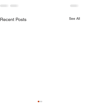
See All
Recent Posts