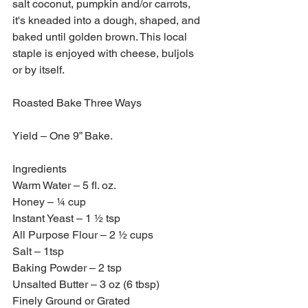
salt coconut, pumpkin and/or carrots, 
it's kneaded into a dough, shaped, and 
baked until golden brown. This local 
staple is enjoyed with cheese, buljols 
or by itself.
Roasted Bake Three Ways
Yield – One 9” Bake.
Ingredients 
Warm Water – 5 fl. oz. 
Honey – ¼ cup 
Instant Yeast – 1 ½ tsp 
All Purpose Flour – 2 ½ cups 
Salt – 1tsp
Baking Powder – 2 tsp
Unsalted Butter – 3 oz (6 tbsp)
Finely Ground or Grated 