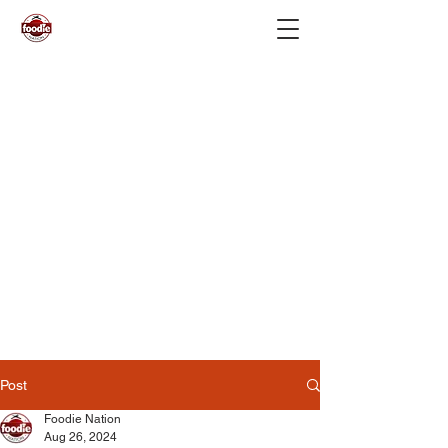
Post
Foodie Nation
Aug 26, 2024