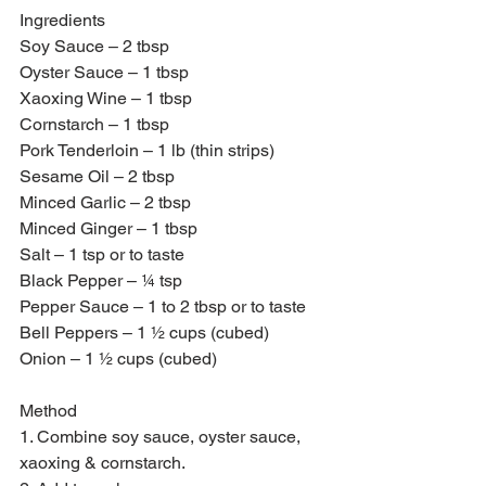
Ingredients 
Soy Sauce – 2 tbsp
Oyster Sauce – 1 tbsp
Xaoxing Wine – 1 tbsp
Cornstarch – 1 tbsp
Pork Tenderloin – 1 lb (thin strips)
Sesame Oil – 2 tbsp 
Minced Garlic – 2 tbsp 
Minced Ginger – 1 tbsp 
Salt – 1 tsp or to taste 
Black Pepper – ¼ tsp
Pepper Sauce – 1 to 2 tbsp or to taste
Bell Peppers – 1 ½ cups (cubed)
Onion – 1 ½ cups (cubed)
Method 
1. Combine soy sauce, oyster sauce, 
xaoxing & cornstarch.