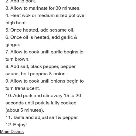
2. Add to pork.
3. Allow to marinate for 30 minutes.
4. Heat wok or medium sized pot over 
high heat.
5. Once heated, add sesame oil.
6. Once oil is heated, add garlic & 
ginger.
7. Allow to cook until garlic begins to 
turn brown.
8. Add salt, black pepper, pepper 
sauce, bell peppers & onion.
9. Allow to cook until onions begin to 
turn translucent.
10. Add pork and stir every 15 to 20 
seconds until pork is fully cooked 
(about 5 minutes).
11. Taste and adjust salt & pepper.
12. Enjoy!
Main Dishes