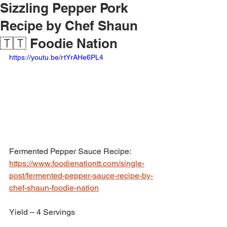
Sizzling Pepper Pork
Recipe by Chef Shaun
🇹🇹 Foodie Nation
https://youtu.be/rtYrAHe6PL4
Fermented Pepper Sauce Recipe: 
https://www.foodienationtt.com/single-
post/fermented-pepper-sauce-recipe-by-
chef-shaun-foodie-nation
Yield – 4 Servings 