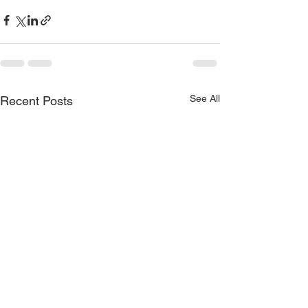
See All
Recent Posts