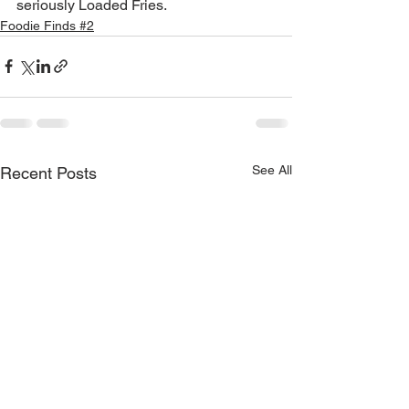
seriously Loaded Fries.
Foodie Finds #2
See All
Recent Posts