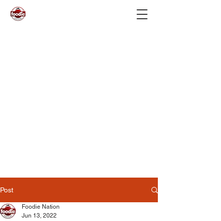
Post
Foodie Nation
Jun 13, 2022