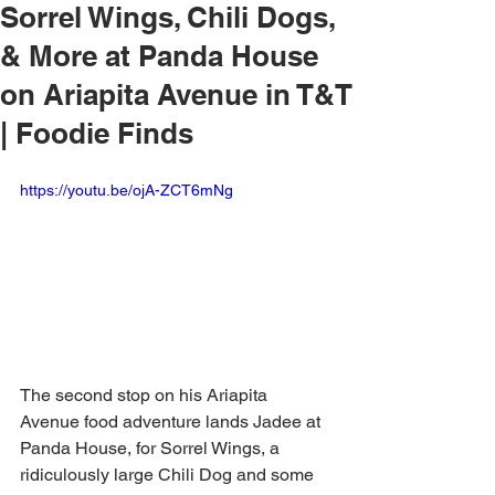
Sorrel Wings, Chili Dogs,
& More at Panda House
on Ariapita Avenue in T&T
| Foodie Finds
https://youtu.be/ojA-ZCT6mNg
The second stop on his Ariapita 
Avenue food adventure lands Jadee at 
Panda House, for Sorrel Wings, a 
ridiculously large Chili Dog and some 