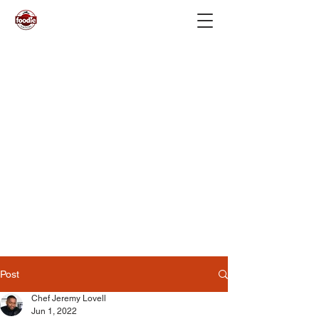
Post
Chef Jeremy Lovell
Jun 1, 2022