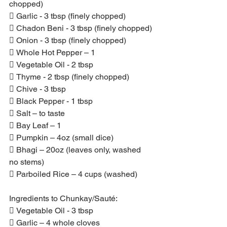
chopped)
 Garlic - 3 tbsp (finely chopped)
 Chadon Beni - 3 tbsp (finely chopped)
 Onion - 3 tbsp (finely chopped)
 Whole Hot Pepper – 1
 Vegetable Oil - 2 tbsp
 Thyme - 2 tbsp (finely chopped)
 Chive - 3 tbsp
 Black Pepper - 1 tbsp
 Salt – to taste
 Bay Leaf – 1
 Pumpkin – 4oz (small dice)
 Bhagi – 20oz (leaves only, washed 
no stems)
 Parboiled Rice – 4 cups (washed)
Ingredients to Chunkay/Sauté:
 Vegetable Oil - 3 tbsp
 Garlic – 4 whole cloves