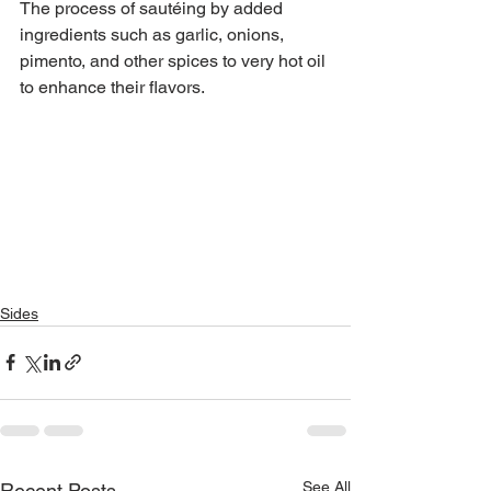
The process of sautéing by added 
ingredients such as garlic, onions,
pimento, and other spices to very hot oil 
to enhance their flavors.
Sides
See All
Recent Posts