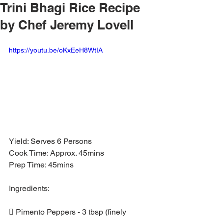
Trini Bhagi Rice Recipe
by Chef Jeremy Lovell
https://youtu.be/oKxEeH8WtIA
Yield: Serves 6 Persons
Cook Time: Approx. 45mins
Prep Time: 45mins
Ingredients:
 Pimento Peppers - 3 tbsp (finely 