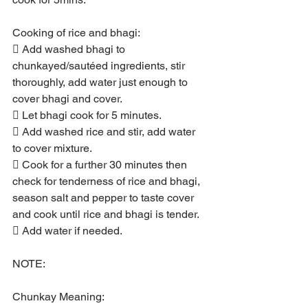
Cooking of rice and bhagi:
 Add washed bhagi to 
chunkayed/sautéed ingredients, stir 
thoroughly, add water just enough to 
cover bhagi and cover.
 Let bhagi cook for 5 minutes.
 Add washed rice and stir, add water 
to cover mixture.
 Cook for a further 30 minutes then 
check for tenderness of rice and bhagi, 
season salt and pepper to taste cover 
and cook until rice and bhagi is tender.
 Add water if needed.
NOTE:
Chunkay Meaning: