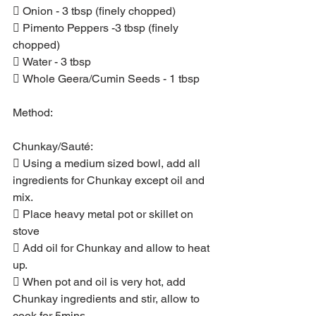
 Onion - 3 tbsp (finely chopped)
 Pimento Peppers -3 tbsp (finely 
chopped)
 Water - 3 tbsp
 Whole Geera/Cumin Seeds - 1 tbsp
Method:
Chunkay/Sauté:
 Using a medium sized bowl, add all 
ingredients for Chunkay except oil and 
mix.
 Place heavy metal pot or skillet on 
stove
 Add oil for Chunkay and allow to heat 
up.
 When pot and oil is very hot, add 
Chunkay ingredients and stir, allow to 
cook for 5mins.