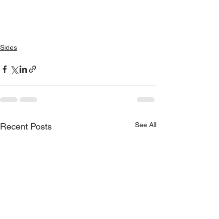
Sides
See All
Recent Posts