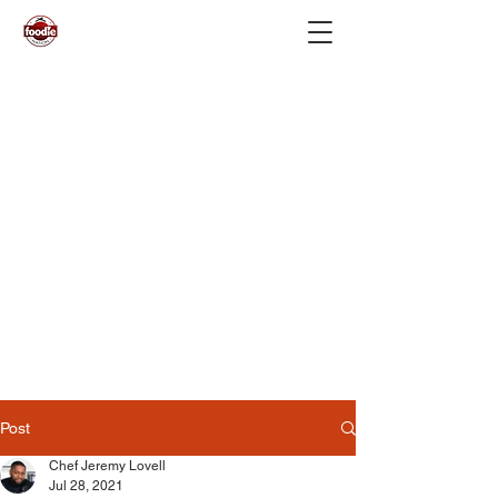
Post
Chef Jeremy Lovell
Jul 28, 2021