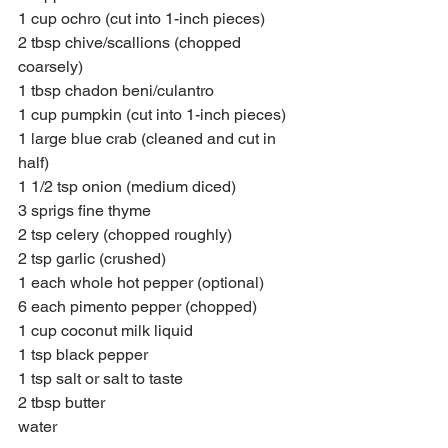
1 cup ochro (cut into 1-inch pieces)
2 tbsp chive/scallions (chopped 
coarsely)
1 tbsp chadon beni/culantro
1 cup pumpkin (cut into 1-inch pieces)
1 large blue crab (cleaned and cut in 
half)
1 1/2 tsp onion (medium diced)
3 sprigs fine thyme 
2 tsp celery (chopped roughly)
2 tsp garlic (crushed)
1 each whole hot pepper (optional)
6 each pimento pepper (chopped)
1 cup coconut milk liquid  
1 tsp black pepper  
1 tsp salt or salt to taste 
2 tbsp butter
water