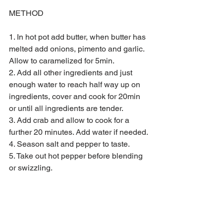
METHOD
1. In hot pot add butter, when butter has 
melted add onions, pimento and garlic. 
Allow to caramelized for 5min.
2. Add all other ingredients and just 
enough water to reach half way up on 
ingredients, cover and cook for 20min 
or until all ingredients are tender.
3. Add crab and allow to cook for a 
further 20 minutes. Add water if needed.
4. Season salt and pepper to taste. 
5. Take out hot pepper before blending 
or swizzling.