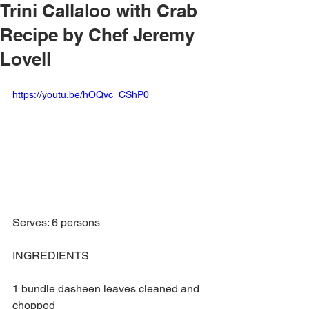
Trini Callaloo with Crab
Recipe by Chef Jeremy
Lovell
https://youtu.be/hOQvc_CShP0
Serves: 6 persons
INGREDIENTS
1 bundle dasheen leaves cleaned and 
chopped