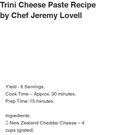
Trini Cheese Paste Recipe
by Chef Jeremy Lovell
Yield - 6 Servings.
Cook Time – Approx. 30 minutes.
Prep Time: 15 minutes.
Ingredients:
 New Zealand Cheddar Cheese – 4 
cups (grated)