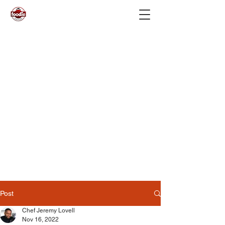
Post
Chef Jeremy Lovell
Nov 16, 2022