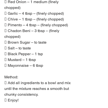
 Red Onion – 1 medium (finely 
chopped)
 Garlic – 4 tbsp – (finely chopped)
 Chive – 1 tbsp – (finely chopped)
 Pimento – 4 tbsp – (finely chopped)
 Chadon Beni – 3 tbsp – (finely 
chopped)
 Brown Sugar – to taste
 Salt – to taste
 Black Pepper – 1 tsp
 Mustard – 1 tbsp
 Mayonnaise – 6 tbsp
Method:
 Add all ingredients to a bowl and mix 
until the mixture reaches a smooth but 
chunky consistency.
 Enjoy!