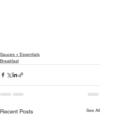
Sauces + Essentials
Breakfast
See All
Recent Posts