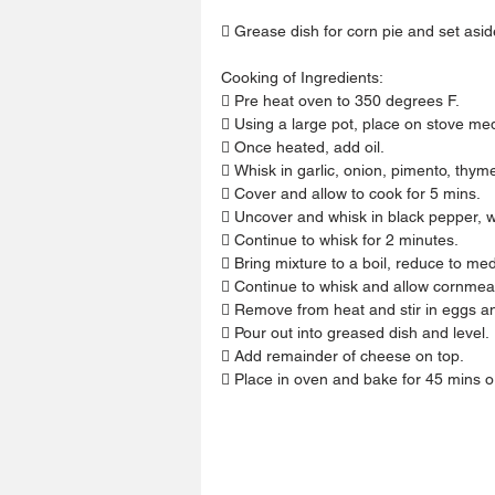
 Grease dish for corn pie and set asid
Cooking of Ingredients:
 Pre heat oven to 350 degrees F.
 Using a large pot, place on stove me
 Once heated, add oil.
 Whisk in garlic, onion, pimento, thym
 Cover and allow to cook for 5 mins.
 Uncover and whisk in black pepper, 
 Continue to whisk for 2 minutes.
 Bring mixture to a boil, reduce to m
 Continue to whisk and allow cornmeal
 Remove from heat and stir in eggs a
 Pour out into greased dish and level.
 Add remainder of cheese on top.
 Place in oven and bake for 45 mins o