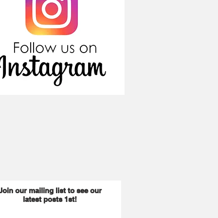
Join our mailing list to see our
latest posts 1st!