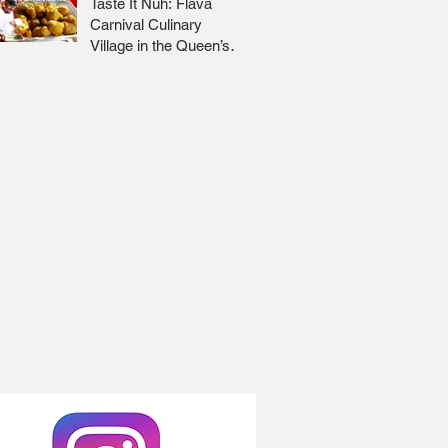
Taste It Nuh: Flava
Carnival Culinary
Village in the Queen’s
Park Savannah 🇹🇹 Jr
Lee x Foodie Nation