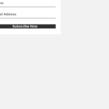
Subscribe Now