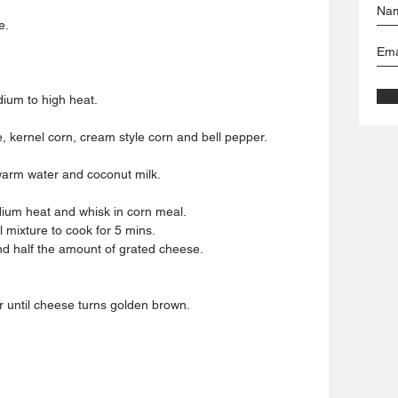
e.
dium to high heat.
e, kernel corn, cream style corn and bell pepper.
warm water and coconut milk.
edium heat and whisk in corn meal.
 mixture to cook for 5 mins.
nd half the amount of grated cheese.
r until cheese turns golden brown.