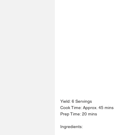
Yield: 6 Servings
Cook Time: Approx. 45 mins
Prep Time: 20 mins
Ingredients: