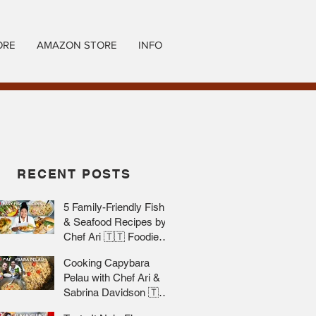
ORE
AMAZON STORE
INFO
RECENT POSTS
5 Family-Friendly Fish
& Seafood Recipes by
Chef Ari 🇹🇹 Foodie
Nation
Cooking Capybara
Pelau with Chef Ari &
Sabrina Davidson 🇹🇹
Foodie Nation