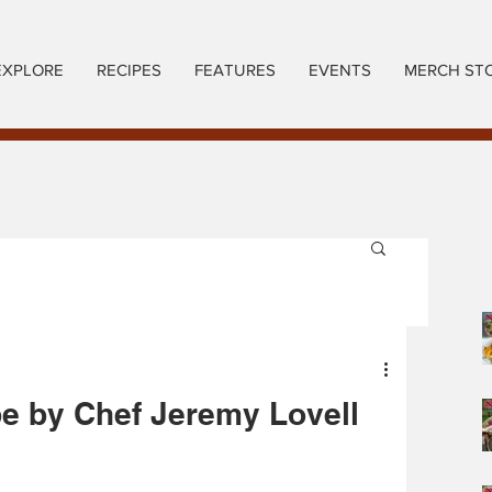
EXPLORE
RECIPES
FEATURES
EVENTS
MERCH ST
pe by Chef Jeremy Lovell