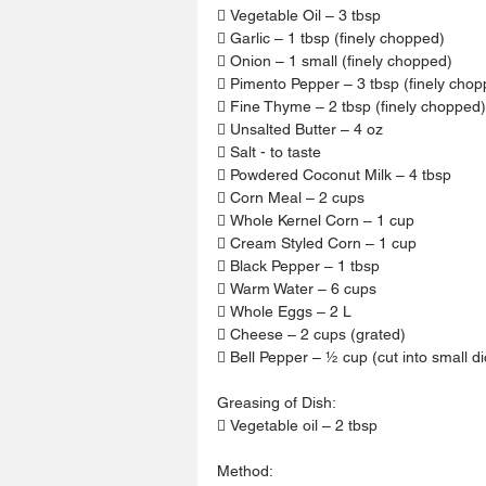
 Vegetable Oil – 3 tbsp
 Garlic – 1 tbsp (finely chopped)
 Onion – 1 small (finely chopped)
 Pimento Pepper – 3 tbsp (finely chop
 Fine Thyme – 2 tbsp (finely chopped)
 Unsalted Butter – 4 oz
 Salt - to taste
 Powdered Coconut Milk – 4 tbsp
 Corn Meal – 2 cups
 Whole Kernel Corn – 1 cup
 Cream Styled Corn – 1 cup
 Black Pepper – 1 tbsp
 Warm Water – 6 cups
 Whole Eggs – 2 L
 Cheese – 2 cups (grated)
 Bell Pepper – ½ cup (cut into small d
Greasing of Dish:
 Vegetable oil – 2 tbsp
Method: