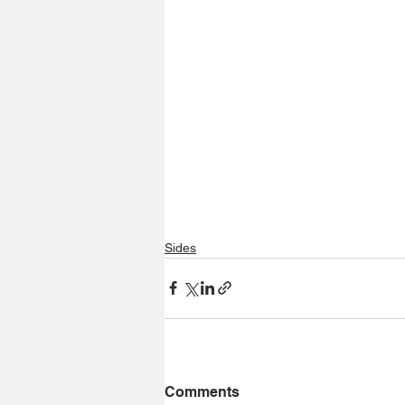
Sides
Comments