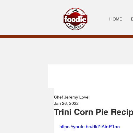
HOME
Chef Jeremy Lovell
Jan 26, 2022
Trini Corn Pie Reci
https://youtu.be/dkZtAinP1ac