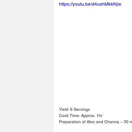
https://youtu.be/d4ushMkkNjw
Yield: 6 Servings
Cook Time: Approx. 1hr
Preparation of Aloo and Channa – 30 