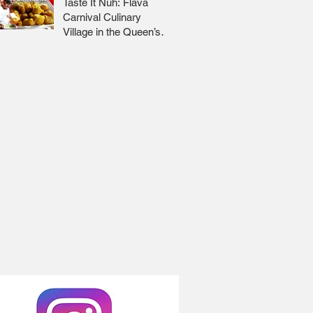
Taste It Nuh: Flava
Carnival Culinary
Village in the Queen’s
Park Savannah 🇹🇹 Jr
Lee x Foodie Nation