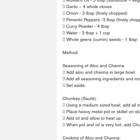
 Garlic – 4 whole cloves
 Onion - 3 tbsp (finely chopped)
 Pimento Peppers -3 tbsp (finely chop
 Curry Powder - 4 tbsp
 Water - 3 tbsp + 1 cup
 Whole geera (cumin) seeds - 1 tbsp
Method:
Seasoning of Aloo and Channa:
 Add aloo and channa in large bowl.
 Add all seasoning ingredients and mi
 Set aside.
Chunkay (Sauté):
 Using a medium sized bowl, add all i
 Place heavy metal pot or skillet on s
 Add oil and allow to heat up.
 When pot and oil is very hot, add Chu
Cooking of Aloo and Channa: