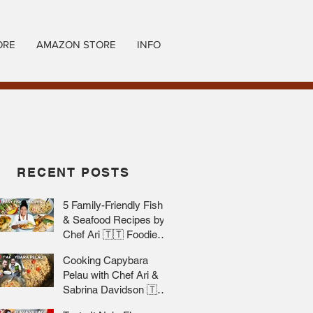
ORE
AMAZON STORE
INFO
RECENT POSTS
5 Family-Friendly Fish
& Seafood Recipes by
Chef Ari 🇹🇹 Foodie
Nation
Cooking Capybara
Pelau with Chef Ari &
Sabrina Davidson 🇹🇹
Foodie Nation