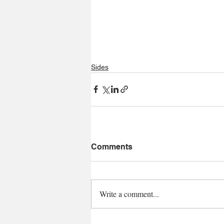
Sides
Comments
Write a comment...