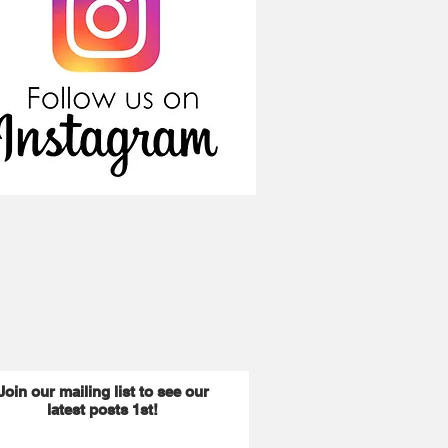
Join our mailing list to see our
latest posts 1st!