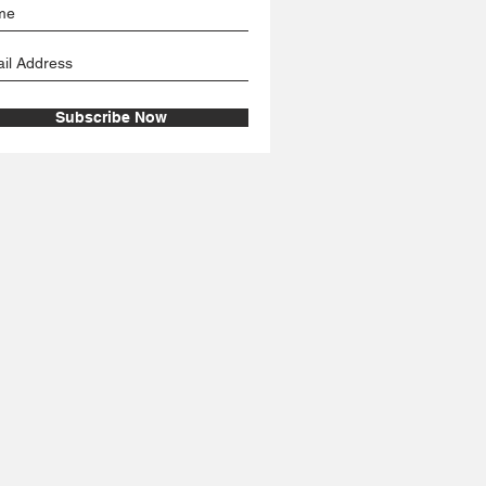
Subscribe Now