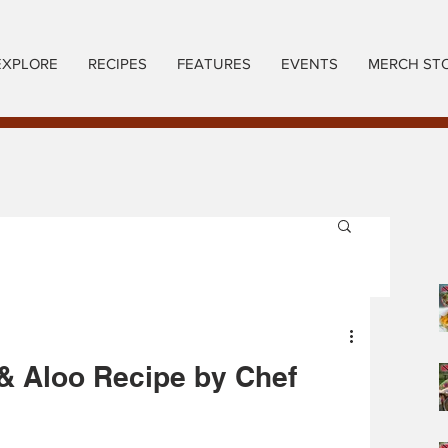
EXPLORE
RECIPES
FEATURES
EVENTS
MERCH ST
 & Aloo Recipe by Chef