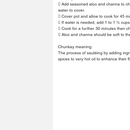
 Add seasoned aloo and channa to chu
water to cover.
 Cover pot and allow to cook for 45 m
 If water is needed, add 1 to 1 ½ cup
 Cook for a further 30 minutes then c
 Aloo and channa should be soft to th
Chunkay meaning:
The process of sautéing by adding ingr
spices to very hot oil to enhance their f