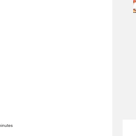
minutes