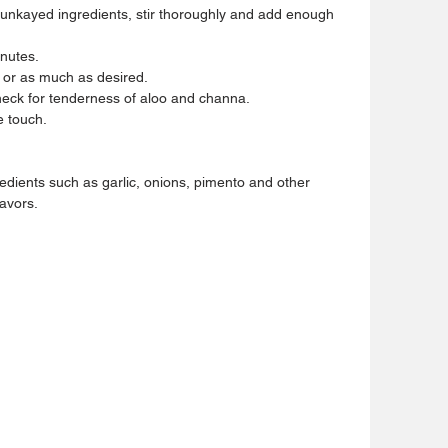
nkayed ingredients, stir thoroughly and add enough 
inutes.
s or as much as desired.
heck for tenderness of aloo and channa.
e touch.
edients such as garlic, onions, pimento and other 
lavors.