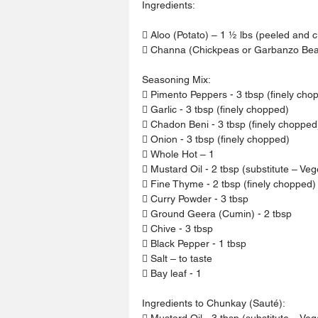
Ingredients:
 Aloo (Potato) – 1 ½ lbs (peeled and c
 Channa (Chickpeas or Garbanzo Bean
Seasoning Mix:
 Pimento Peppers - 3 tbsp (finely cho
 Garlic - 3 tbsp (finely chopped)
 Chadon Beni - 3 tbsp (finely chopped
 Onion - 3 tbsp (finely chopped)
 Whole Hot – 1
 Mustard Oil - 2 tbsp (substitute – Veg
 Fine Thyme - 2 tbsp (finely chopped)
 Curry Powder - 3 tbsp
 Ground Geera (Cumin) - 2 tbsp
 Chive - 3 tbsp
 Black Pepper - 1 tbsp
 Salt – to taste
 Bay leaf - 1
Ingredients to Chunkay (Sauté):
 Mustard Oil - 3 tbsp (substitute – Veg