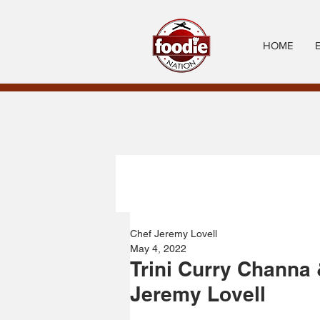
HOME
Chef Jeremy Lovell
May 4, 2022
Trini Curry Channa
Jeremy Lovell