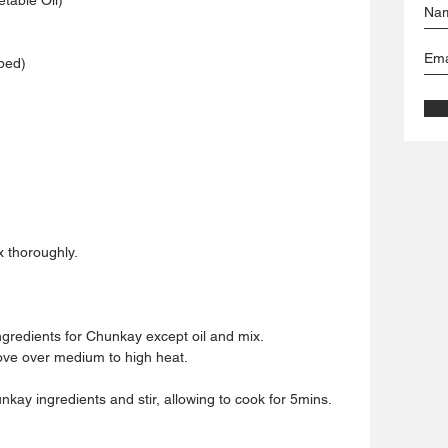
ped)
x thoroughly.
ngredients for Chunkay except oil and mix.
tove over medium to high heat.
nkay ingredients and stir, allowing to cook for 5mins.