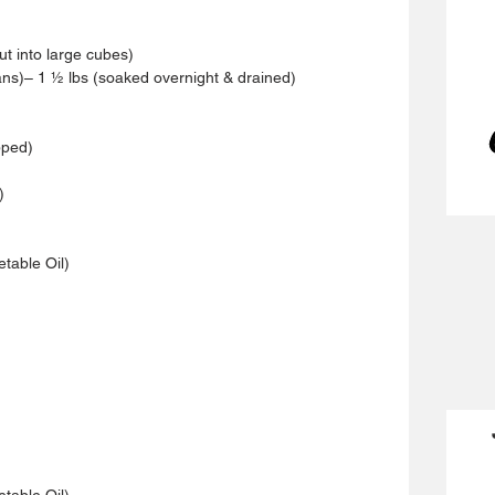
ut into large cubes)
s)– 1 ½ lbs (soaked overnight & drained)
pped)
)
etable Oil)
etable Oil)