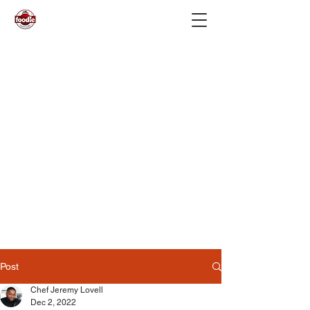
Post
Chef Jeremy Lovell
Dec 2, 2022