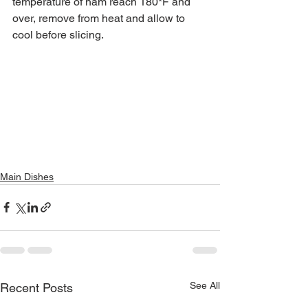
temperature of ham reach 180*F and 
over, remove from heat and allow to 
cool before slicing.
Main Dishes
See All
Recent Posts