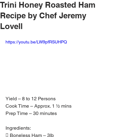
Trini Honey Roasted Ham
Recipe by Chef Jeremy
Lovell
https://youtu.be/LW9pfRSUHPQ
Yield – 8 to 12 Persons
Cook Time – Approx. 1 ½ mins
Prep Time – 30 minutes
Ingredients:
 Boneless Ham – 3lb