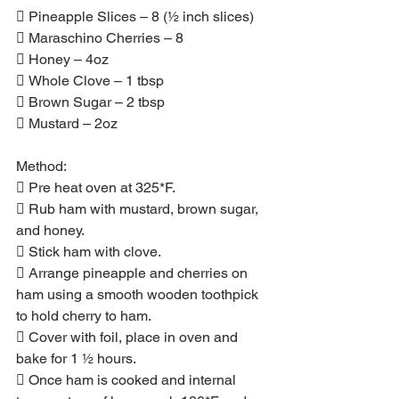
 Pineapple Slices – 8 (½ inch slices)
 Maraschino Cherries – 8
 Honey – 4oz
 Whole Clove – 1 tbsp
 Brown Sugar – 2 tbsp
 Mustard – 2oz
Method:
 Pre heat oven at 325*F.
 Rub ham with mustard, brown sugar, 
and honey.
 Stick ham with clove.
 Arrange pineapple and cherries on 
ham using a smooth wooden toothpick 
to hold cherry to ham.
 Cover with foil, place in oven and 
bake for 1 ½ hours.
 Once ham is cooked and internal 