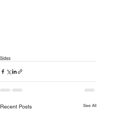
Sides
See All
Recent Posts