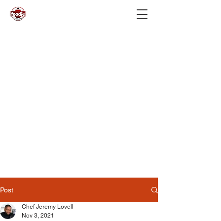
Post
Chef Jeremy Lovell
Nov 3, 2021