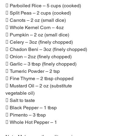
 Parboiled Rice – 5 cups (cooked)
 Split Peas – 2 cups (cooked)
 Carrots – 2 oz (small dice)
 Whole Kernel Corn – 4oz
 Pumpkin – 2 oz (small dice)
 Celery – 3oz (finely chopped)
 Chadon Beni – 3oz (finely chopped)
 Onion – 2oz (finely chopped)
 Garlic – 3 tbsp (finely chopped)
 Tumeric Powder – 2 tsp
 Fine Thyme – 2 tbsp chopped
 Mustard Oil – 2 oz (substitute 
vegetable oil)
 Salt to taste
 Black Pepper – 1 tbsp
 Pimento – 3 tbsp
 Whole Hot Pepper – 1