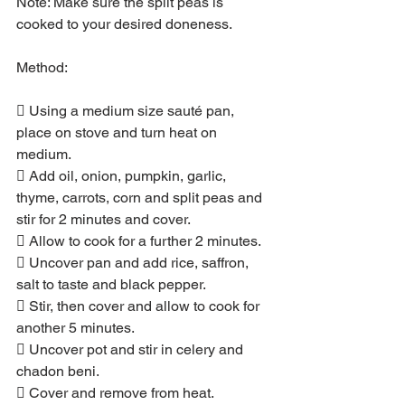
Note: Make sure the split peas is 
cooked to your desired doneness.
Method:
 Using a medium size sauté pan, 
place on stove and turn heat on 
medium.
 Add oil, onion, pumpkin, garlic, 
thyme, carrots, corn and split peas and 
stir for 2 minutes and cover.
 Allow to cook for a further 2 minutes.
 Uncover pan and add rice, saffron, 
salt to taste and black pepper.
 Stir, then cover and allow to cook for 
another 5 minutes.
 Uncover pot and stir in celery and 
chadon beni.
 Cover and remove from heat.