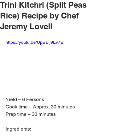
Trini Kitchri (Split Peas
Rice) Recipe by Chef
Jeremy Lovell
https://youtu.be/UpwEIj9Ev7w
Yield – 6 Persons
Cook time – Approx. 30 minutes
Prep time – 30 minutes
Ingredients: