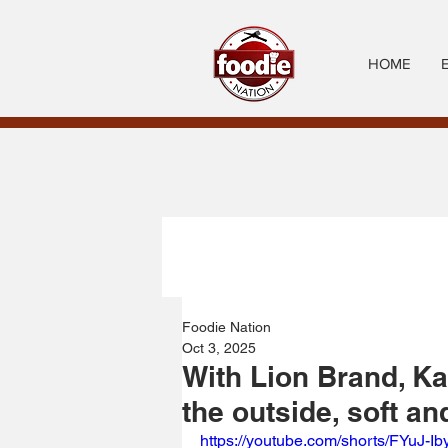
HOME
Foodie Nation
Oct 3, 2025
With Lion Brand, Ka
the outside, soft and
https://youtube.com/shorts/FYuJ-Ib