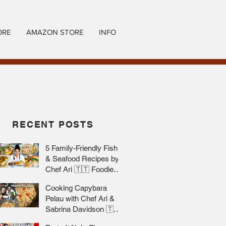
ORE
AMAZON STORE
INFO
RECENT POSTS
5 Family-Friendly Fish
& Seafood Recipes by
Chef Ari 🇹🇹 Foodie
Nation
Cooking Capybara
Pelau with Chef Ari &
Sabrina Davidson 🇹🇹
Foodie Nation