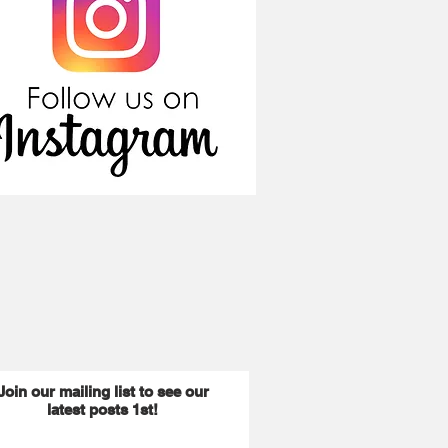
Join our mailing list to see our
latest posts 1st!