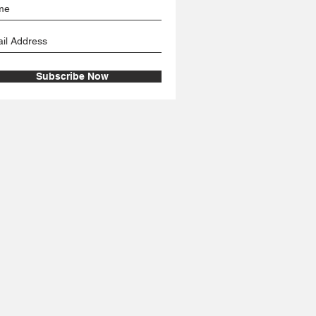
Subscribe Now