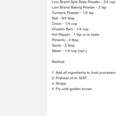
Lion Brand Split Peas Powder - 3/4 cup
Lion Brand Baking Powder - 2 tsp
Turmeric Powder - 1/2 tsp
Salt - 3/4 tbsp 
Onion - 1/4 cup 
Chadon Beni - 1/4 cup
Hot Pepper - 1 tsp or to taste 
Pimento - 2 tbsp 
Garlic - 2 tbsp 
Water - 1/4 cup (opt.)
Method:
1. Add all ingredients to food processor 
2. Preheat oil to 325F
3. Shape
4. Fry until golden brown