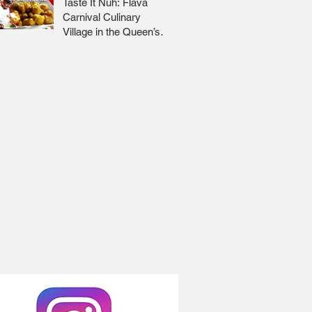
Taste It Nuh: Flava
Carnival Culinary
Village in the Queen’s
Park Savannah 🇹🇹 Jr
Lee x Foodie Nation