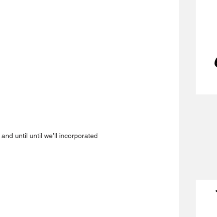
 
and until until we’ll incorporated 