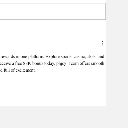
ewards in one platform. Explore sports, casino, slots, and 
receive a free 88K bonus today. phjoy it com offers smooth 
d full of excitement.