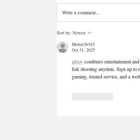
Write a comment...
Sort by:
Newest
Motter26543
Oct 31, 2025
phjoy
 combines entertainment and r
fish shooting anytime. Sign up to 
gaming, trusted service, and a worl
Like
Reply