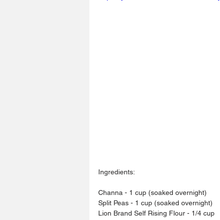
Ingredients: 
Channa - 1 cup (soaked overnight)
Split Peas - 1 cup (soaked overnight) 
Lion Brand Self Rising Flour - 1/4 cup