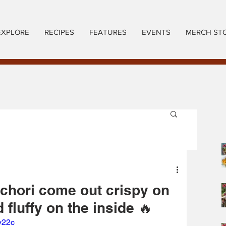
EXPLORE
RECIPES
FEATURES
EVENTS
MERCH ST
chori come out crispy on
 fluffy on the inside 🔥
y22c