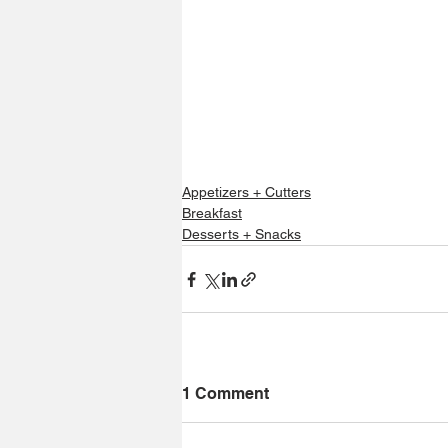
Appetizers + Cutters
Breakfast
Desserts + Snacks
1 Comment