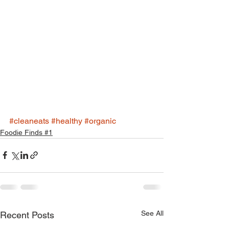
#cleaneats
#healthy
#organic
Foodie Finds #1
See All
Recent Posts