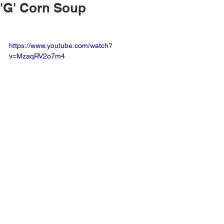
'G' Corn Soup
https://www.youtube.com/watch?
v=MzaqRV2o7m4