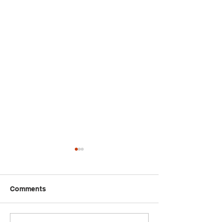
Comments