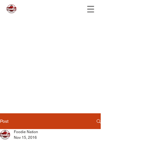
Post
Foodie Nation
Nov 15, 2016