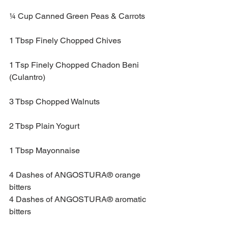
¼ Cup Canned Green Peas & Carrots
1 Tbsp Finely Chopped Chives
1 Tsp Finely Chopped Chadon Beni 
(Culantro)
3 Tbsp Chopped Walnuts
2 Tbsp Plain Yogurt
1 Tbsp Mayonnaise
4 Dashes of ANGOSTURA® orange 
bitters
4 Dashes of ANGOSTURA® aromatic 
bitters