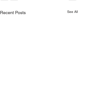
See All
Recent Posts