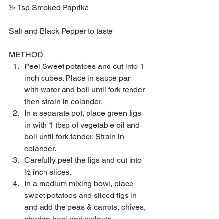
½ Tsp Smoked Paprika
Salt and Black Pepper to taste
METHOD 
Peel Sweet potatoes and cut into 1 
inch cubes. Place in sauce pan 
with water and boil until fork tender 
then strain in colander.  
In a separate pot, place green figs 
in with 1 tbsp of vegetable oil and 
boil until fork tender. Strain in 
colander.  
Carefully peel the figs and cut into 
½ inch slices.  
In a medium mixing bowl, place 
sweet potatoes and sliced figs in 
and add the peas & carrots, chives, 
chadon beni and walnuts.  