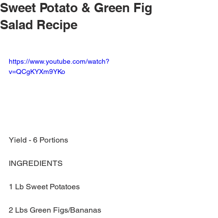
Sweet Potato & Green Fig
Salad Recipe
https://www.youtube.com/watch?
v=QCgKYXm9YKo
Yield - 6 Portions
INGREDIENTS
1 Lb Sweet Potatoes
2 Lbs Green Figs/Bananas