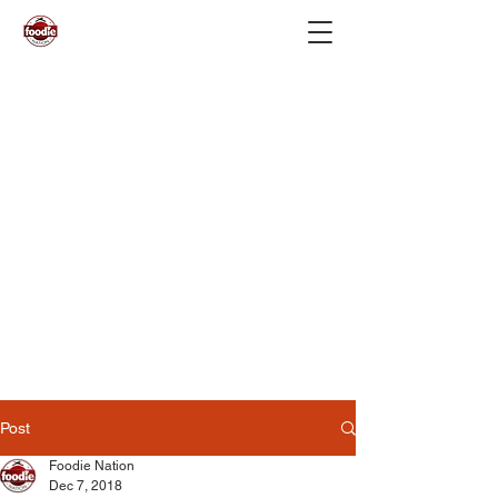
Post
Foodie Nation
Dec 7, 2018