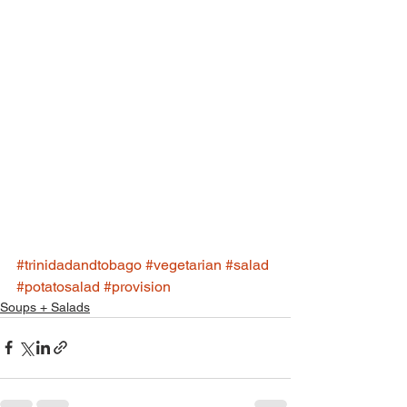
#trinidadandtobago
#vegetarian
#salad
#potatosalad
#provision
Soups + Salads