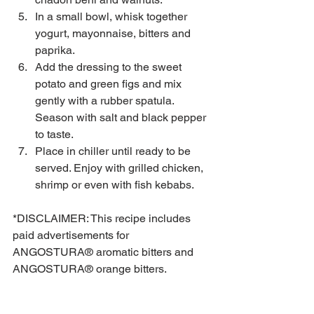
In a small bowl, whisk together 
yogurt, mayonnaise, bitters and 
paprika.  
Add the dressing to the sweet 
potato and green figs and mix 
gently with a rubber spatula. 
Season with salt and black pepper 
to taste.  
Place in chiller until ready to be 
served. Enjoy with grilled chicken, 
shrimp or even with fish kebabs. 
*DISCLAIMER: This recipe includes 
paid advertisements for 
ANGOSTURA® aromatic bitters and 
ANGOSTURA® orange bitters.