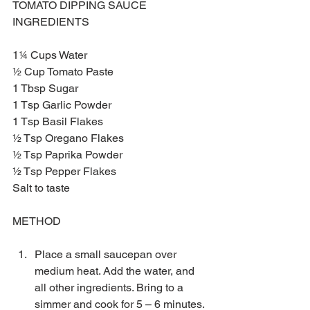
TOMATO DIPPING SAUCE 
INGREDIENTS
1¼ Cups Water 
½ Cup Tomato Paste
1 Tbsp Sugar 
1 Tsp Garlic Powder 
1 Tsp Basil Flakes
½ Tsp Oregano Flakes
½ Tsp Paprika Powder
½ Tsp Pepper Flakes
Salt to taste
METHOD
Place a small saucepan over 
medium heat. Add the water, and 
all other ingredients. Bring to a 
simmer and cook for 5 – 6 minutes. 