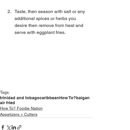
Taste, then season with salt or any 
additional spices or herbs you 
desire then remove from heat and 
serve with eggplant fries. 
Tags:
trinidad and tobago
caribbean
How To?
baigan
air fried
How To? Foodie Nation
Appetizers + Cutters