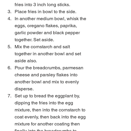
fries into 3 inch long sticks.  
Place fries in bowl to the side.   
In another medium bowl, whisk the 
eggs, oregano flakes, paprika, 
garlic powder and black pepper 
together. Set aside.  
Mix the cornstarch and salt 
together in another bowl and set 
aside also.  
Pour the breadcrumbs, parmesan 
cheese and parsley flakes into 
another bowl and mix to evenly 
disperse.   
Set up to bread the eggplant by, 
dipping the fries into the egg 
mixture, then into the cornstarch to 
coat evenly, then back into the egg 
mixture for another coating then 
finally into the breadcrumbs to 