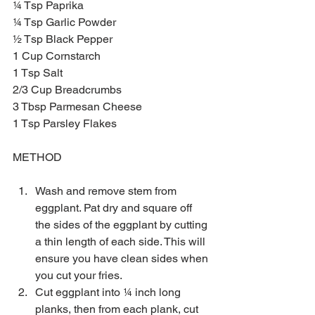
¼ Tsp Paprika
¼ Tsp Garlic Powder
½ Tsp Black Pepper
1 Cup Cornstarch 
1 Tsp Salt
2/3 Cup Breadcrumbs 
3 Tbsp Parmesan Cheese
1 Tsp Parsley Flakes 
METHOD
Wash and remove stem from 
eggplant. Pat dry and square off 
the sides of the eggplant by cutting 
a thin length of each side. This will 
ensure you have clean sides when 
you cut your fries.  
Cut eggplant into ¼ inch long 
planks, then from each plank, cut 