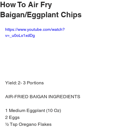
How To Air Fry
Baigan/Eggplant Chips
https://www.youtube.com/watch?
v=_u0oLx1xdDg
Yield: 2- 3 Portions
AIR-FRIED BAIGAN INGREDIENTS
1 Medium Eggplant (10 Oz)
2 Eggs
½ Tsp Oregano Flakes