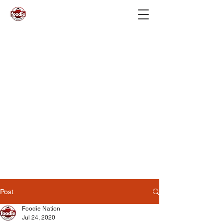
Post
Foodie Nation
Jul 24, 2020