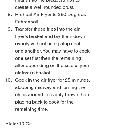
create a well rounded crust.   
Preheat Air Fryer to 350 Degrees 
Fahrenheit.  
Transfer these fries into the air 
fryer’s basket and lay them down 
evenly without piling atop each 
one another. You may have to cook 
one set first then the remaining 
after depending on the size of your 
air fryer’s basket.  
Cook in the air fryer for 25 minutes, 
stopping midway and turning the 
chips around to evenly brown then 
placing back to cook for the 
remaining time.  
Yield: 10 Oz 