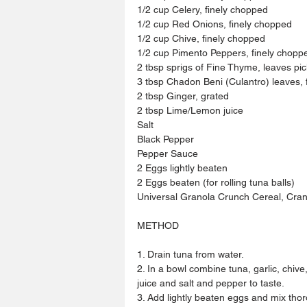
1/2 cup Celery, finely chopped
1/2 cup Red Onions, finely chopped
1/2 cup Chive, finely chopped 
1/2 cup Pimento Peppers, finely chopp
2 tbsp sprigs of Fine Thyme, leaves pi
3 tbsp Chadon Beni (Culantro) leaves, 
2 tbsp Ginger, grated 
2 tbsp Lime/Lemon juice 
Salt 
Black Pepper 
Pepper Sauce 
2 Eggs lightly beaten 
2 Eggs beaten (for rolling tuna balls)
Universal Granola Crunch Cereal, Cranb
METHOD
1. Drain tuna from water.
2. In a bowl combine tuna, garlic, chiv
juice and salt and pepper to taste.
3. Add lightly beaten eggs and mix thor