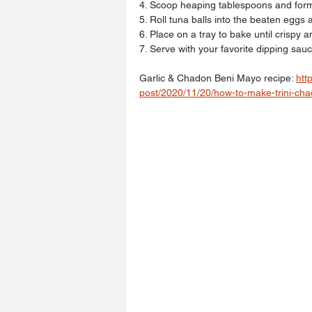
4. Scoop heaping tablespoons and form 
5. Roll tuna balls into the beaten eggs 
6. Place on a tray to bake until crispy 
7. Serve with your favorite dipping sauc
Garlic & Chadon Beni Mayo recipe: 
htt
post/2020/11/20/how-to-make-trini-ch