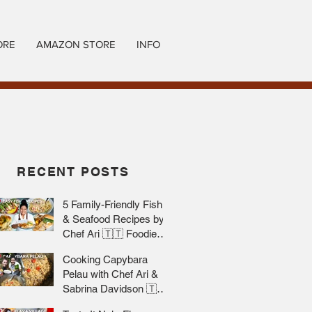
ORE
AMAZON STORE
INFO
RECENT POSTS
5 Family-Friendly Fish
& Seafood Recipes by
Chef Ari 🇹🇹 Foodie
Nation
Cooking Capybara
Pelau with Chef Ari &
Sabrina Davidson 🇹🇹
Foodie Nation