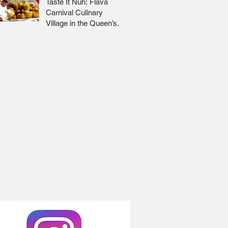
Taste It Nuh: Flava
Carnival Culinary
Village in the Queen’s
Park Savannah 🇹🇹 Jr
Lee x Foodie Nation