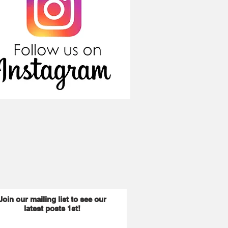
Join our mailing list to see our
latest posts 1st!