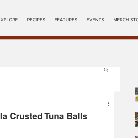
EXPLORE
RECIPES
FEATURES
EVENTS
MERCH ST
a Crusted Tuna Balls