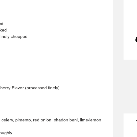
ed 
cked 
finely chopped 
erry Flavor (processed finely)
e, celery, pimento, red onion, chadon beni, lime/lemon 
oughly. 