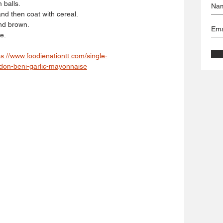
balls. 
and then coat with cereal. 
and brown. 
e.
ps://www.foodienationtt.com/single-
adon-beni-garlic-mayonnaise