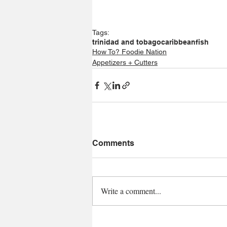
Tags:
trinidad and tobago
caribbean
fish
How To? Foodie Nation
Appetizers + Cutters
Comments
Write a comment...