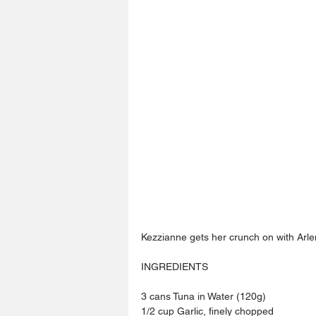
Kezzianne gets her crunch on with Arle
INGREDIENTS 
3 cans Tuna in Water (120g) 
1/2 cup Garlic, finely chopped