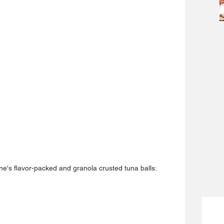
ne's flavor-packed and granola crusted tuna balls: