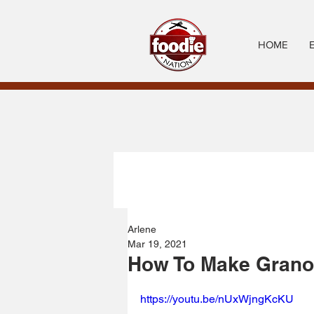
HOME
Arlene
Mar 19, 2021
How To Make Granol
https://youtu.be/nUxWjngKcKU