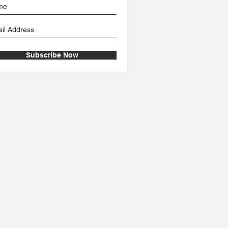
Subscribe Now