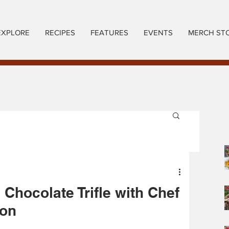
EXPLORE
RECIPES
FEATURES
EVENTS
MERCH ST
 Chocolate Trifle with Chef
ion