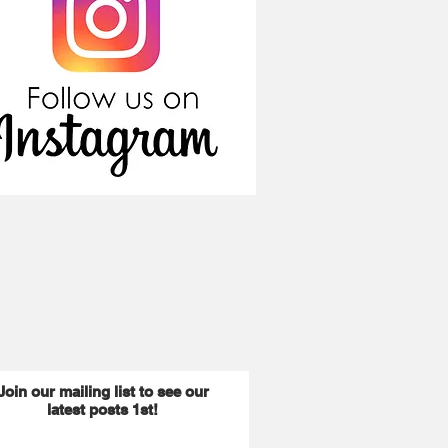
Join our mailing list to see our
latest posts 1st!