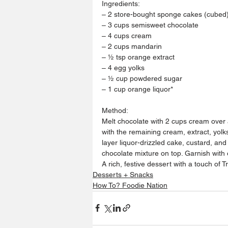
Ingredients:
– 2 store-bought sponge cakes (cubed
– 3 cups semisweet chocolate
– 4 cups cream
– 2 cups mandarin
– ½ tsp orange extract
– 4 egg yolks
– ½ cup powdered sugar
– 1 cup orange liquor*
Method:
Melt chocolate with 2 cups cream over 
with the remaining cream, extract, yolks
layer liquor-drizzled cake, custard, and
chocolate mixture on top. Garnish with 
A rich, festive dessert with a touch of Tr
Desserts + Snacks
How To? Foodie Nation