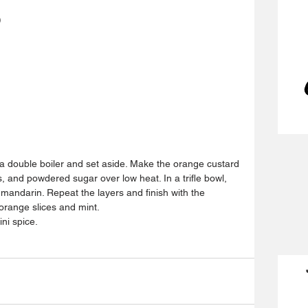
)
a double boiler and set aside. Make the orange custard 
, and powdered sugar over low heat. In a trifle bowl, 
 mandarin. Repeat the layers and finish with the 
orange slices and mint.
ini spice.