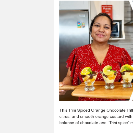
This Trini Spiced Orange Chocolate Trif
citrus, and smooth orange custard with
balance of chocolate and “Trini spice” 