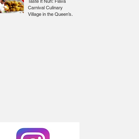
Taste It Nuh: Flava
Carnival Culinary
Village in the Queen’s
Park Savannah 🇹🇹 Jr
Lee x Foodie Nation