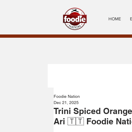
HOME
Foodie Nation
Dec 21, 2025
Trini Spiced Orange
Ari 🇹🇹 Foodie Nat