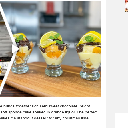
le brings together rich semisweet chocolate, bright 
 soft sponge cake soaked in orange liquor. The perfect 
makes it a standout dessert for any christmas lime.