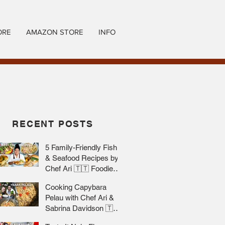
ORE
AMAZON STORE
INFO
RECENT POSTS
5 Family-Friendly Fish
& Seafood Recipes by
Chef Ari 🇹🇹 Foodie
Nation
Cooking Capybara
Pelau with Chef Ari &
Sabrina Davidson 🇹🇹
Foodie Nation