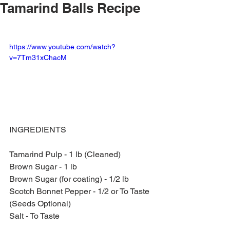
Tamarind Balls Recipe
https://www.youtube.com/watch?
v=7Tm31xChacM
INGREDIENTS
Tamarind Pulp - 1 lb (Cleaned)
Brown Sugar - 1 lb
Brown Sugar (for coating) - 1/2 lb
Scotch Bonnet Pepper - 1/2 or To Taste 
(Seeds Optional)
Salt - To Taste