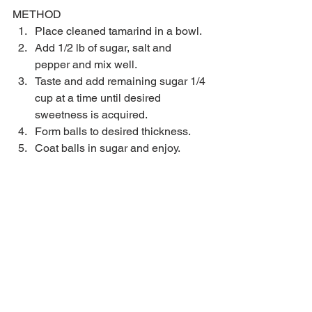
METHOD 
Place cleaned tamarind in a bowl.  
Add 1/2 lb of sugar, salt and 
pepper and mix well.  
Taste and add remaining sugar 1/4 
cup at a time until desired 
sweetness is acquired.  
Form balls to desired thickness.  
Coat balls in sugar and enjoy. 