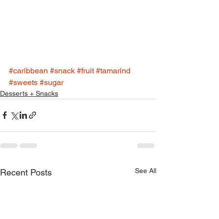
#caribbean
#snack
#fruit
#tamarind
#sweets
#sugar
Desserts + Snacks
See All
Recent Posts