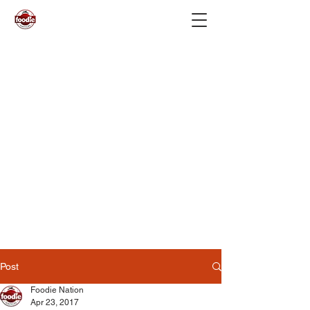
Post
Foodie Nation
Apr 23, 2017