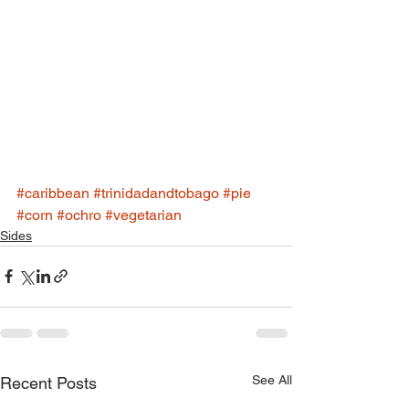
#caribbean
#trinidadandtobago
#pie
#corn
#ochro
#vegetarian
Sides
See All
Recent Posts