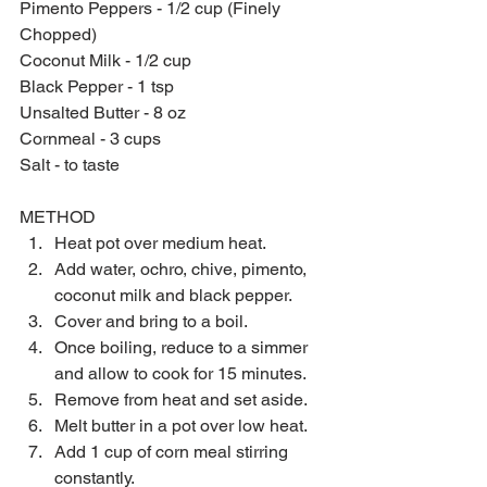
Pimento Peppers - 1/2 cup (Finely 
Chopped)
Coconut Milk - 1/2 cup
Black Pepper - 1 tsp
Unsalted Butter - 8 oz
Cornmeal - 3 cups
Salt - to taste
METHOD 
Heat pot over medium heat.  
Add water, ochro, chive, pimento, 
coconut milk and black pepper.  
Cover and bring to a boil.  
Once boiling, reduce to a simmer 
and allow to cook for 15 minutes.  
Remove from heat and set aside.  
Melt butter in a pot over low heat.  
Add 1 cup of corn meal stirring 
constantly.  