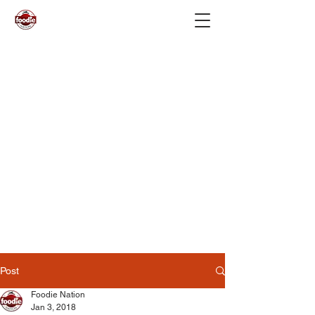
Post
Foodie Nation
Jan 3, 2018