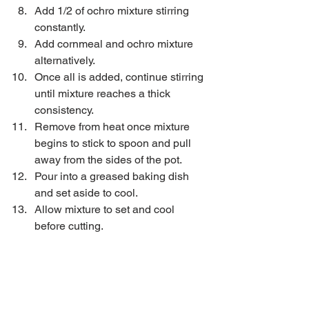
Add 1/2 of ochro mixture stirring 
constantly.  
Add cornmeal and ochro mixture 
alternatively.  
Once all is added, continue stirring 
until mixture reaches a thick 
consistency.  
Remove from heat once mixture 
begins to stick to spoon and pull 
away from the sides of the pot.  
Pour into a greased baking dish 
and set aside to cool.  
Allow mixture to set and cool 
before cutting. 