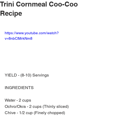
Trini Cornmeal Coo-Coo
Recipe
https://www.youtube.com/watch?
v=8nbClMrkNm8
YIELD - (8-10) Servings
INGREDIENTS
Water - 2 cups
Ochro/Okra - 2 cups (Thinly sliced)
Chive - 1/2 cup (Finely chopped)