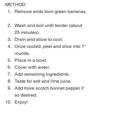
METHOD 
Remove ends from green bananas. 
Wash and boil until tender (about 
25 minutes).  
Drain and allow to cool.  
Once cooled, peel and slice into 1” 
rounds.  
Place in a bowl.  
Cover with water.  
Add remaining ingredients.  
Taste for salt and lime juice.  
Add more scotch bonnet pepper if 
so desired.  
Enjoy! 