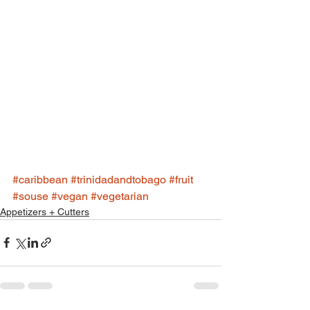
#caribbean
#trinidadandtobago
#fruit
#souse
#vegan
#vegetarian
Appetizers + Cutters