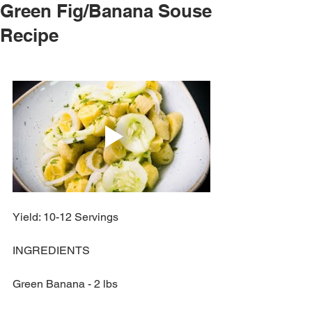
Green Fig/Banana Souse
Recipe
Yield: 10-12 Servings
INGREDIENTS
Green Banana - 2 lbs