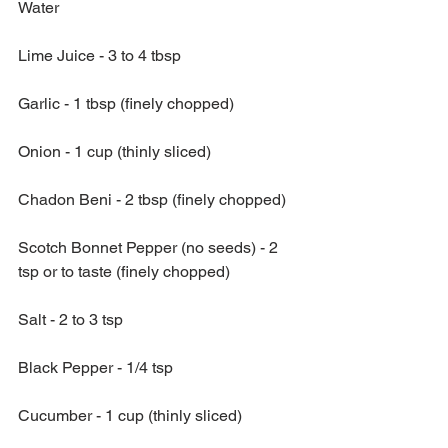
Water
Lime Juice - 3 to 4 tbsp
Garlic - 1 tbsp (finely chopped)
Onion - 1 cup (thinly sliced)
Chadon Beni - 2 tbsp (finely chopped)
Scotch Bonnet Pepper (no seeds) - 2 
tsp or to taste (finely chopped)
Salt - 2 to 3 tsp
Black Pepper - 1/4 tsp 
Cucumber - 1 cup (thinly sliced)