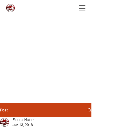
Post
Foodie Nation
Jun 13, 2018