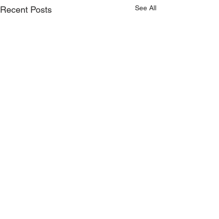
See All
Recent Posts