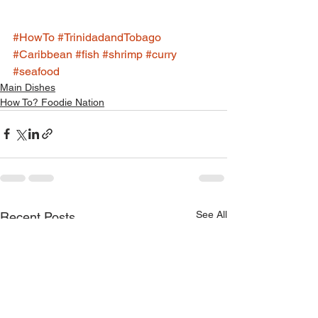
#HowTo
#TrinidadandTobago
#Caribbean
#fish
#shrimp
#curry
#seafood
Main Dishes
How To? Foodie Nation
See All
Recent Posts