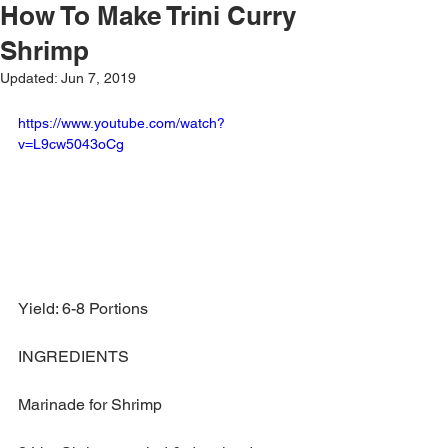
How To Make Trini Curry
Shrimp
Updated:
Jun 7, 2019
https://www.youtube.com/watch?
v=L9cw5043oCg
Yield: 6-8 Portions
INGREDIENTS
Marinade for Shrimp