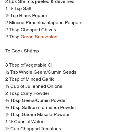
2 Lbs Shrimp, peeled & deveined
1 ½ Tsp Salt
½ Tsp Black Pepper
2 Minced Pimento/Jalapeno Peppers
2 Tbsp Chopped Chives
2 Tbsp 
Green Seasoning
To Cook Shrimp
3 Tbsp of Vegetable Oil
½ Tsp Whole Geera/Cumin Seeds
2 Tbsp of Minced Garlic
¼ Cup of Julienned Onions
2 Tbsp Curry Powder
¾ Tbsp Geera/Cumin Powder
¾ Tbsp Saffron (Turmeric) Powder
½ Tbsp Garam Masala Powder
1 ½ Cups of Water
½ Cup Chopped Tomatoes