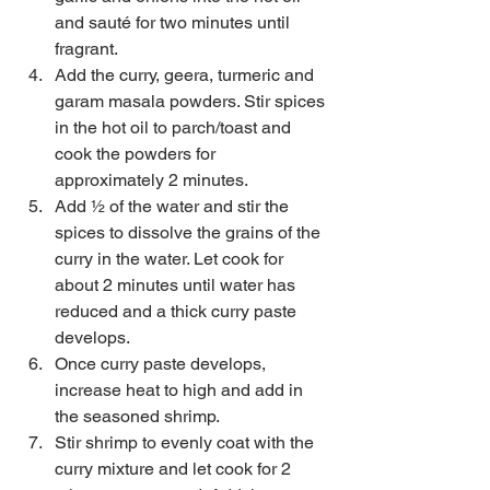
and sauté for two minutes until 
fragrant.  
Add the curry, geera, turmeric and 
garam masala powders. Stir spices 
in the hot oil to parch/toast and 
cook the powders for 
approximately 2 minutes.  
Add ½ of the water and stir the 
spices to dissolve the grains of the 
curry in the water. Let cook for 
about 2 minutes until water has 
reduced and a thick curry paste 
develops.  
Once curry paste develops, 
increase heat to high and add in 
the seasoned shrimp.  
Stir shrimp to evenly coat with the 
curry mixture and let cook for 2 