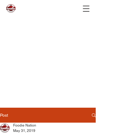
Post
Foodie Nation
May 31, 2019