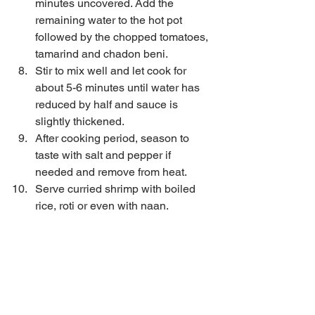
minutes uncovered. Add the 
remaining water to the hot pot 
followed by the chopped tomatoes, 
tamarind and chadon beni.  
Stir to mix well and let cook for 
about 5-6 minutes until water has 
reduced by half and sauce is 
slightly thickened.  
After cooking period, season to 
taste with salt and pepper if 
needed and remove from heat.  
Serve curried shrimp with boiled 
rice, roti or even with naan. 