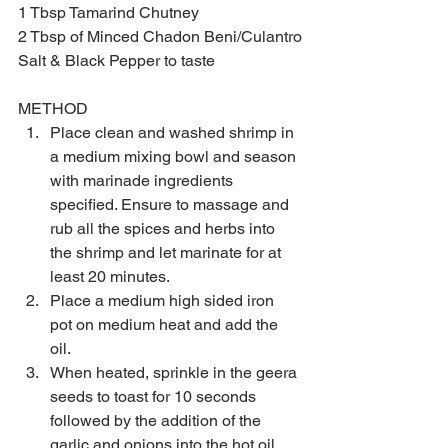
1 Tbsp Tamarind Chutney
2 Tbsp of Minced Chadon Beni/Culantro
Salt & Black Pepper to taste
METHOD  
Place clean and washed shrimp in 
a medium mixing bowl and season 
with marinade ingredients 
specified. Ensure to massage and 
rub all the spices and herbs into 
the shrimp and let marinate for at 
least 20 minutes.  
Place a medium high sided iron 
pot on medium heat and add the 
oil.  
When heated, sprinkle in the geera 
seeds to toast for 10 seconds 
followed by the addition of the 
garlic and onions into the hot oil 